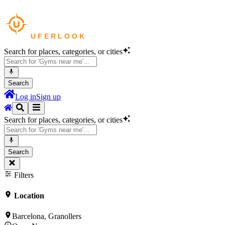
Search for places, categories, or cities
Search
Log in
Sign up
Search for places, categories, or cities
Search
Filters
Location
Barcelona, Granollers