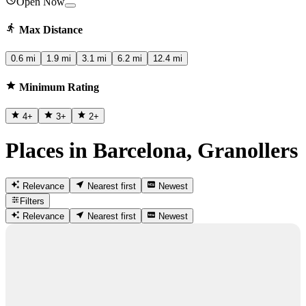
Open Now
Max Distance
0.6 mi
1.9 mi
3.1 mi
6.2 mi
12.4 mi
Minimum Rating
4
+
3
+
2
+
Places in Barcelona, Granollers
Relevance
Nearest first
Newest
Filters
Relevance
Nearest first
Newest