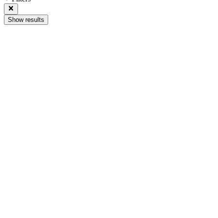
Show results