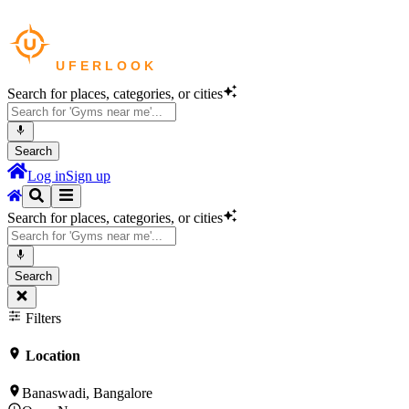
Search for places, categories, or cities
Search
Log in
Sign up
Search for places, categories, or cities
Search
Filters
Location
Banaswadi, Bangalore