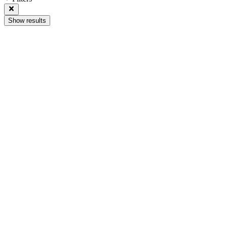
Show results