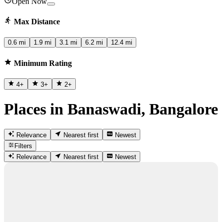
Open Now
Max Distance
0.6 mi
1.9 mi
3.1 mi
6.2 mi
12.4 mi
Minimum Rating
4
+
3
+
2
+
Places in Banaswadi, Bangalore
Relevance
Nearest first
Newest
Filters
Relevance
Nearest first
Newest