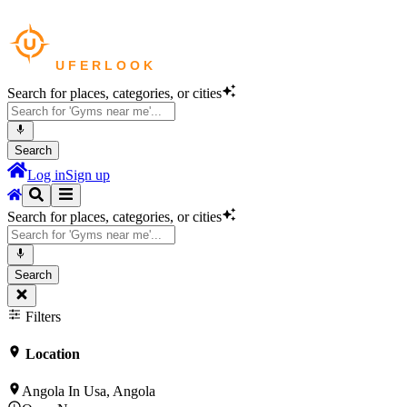
Search for places, categories, or cities
Search
Log in
Sign up
Search for places, categories, or cities
Search
Filters
Location
Angola In Usa, Angola