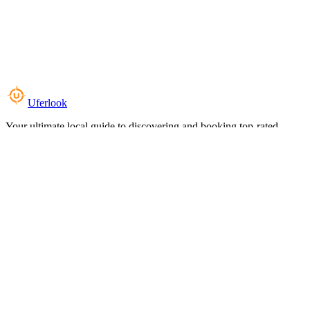
Uferlook
Your ultimate local guide to discovering and booking top-rated
experiences near you.
Top Categories
Food & Dining
Cafes & Coffee
Salons & Spas
Gyms & Fitness
Hotels & Stays
Clinics & Healthcare
Browse all categories