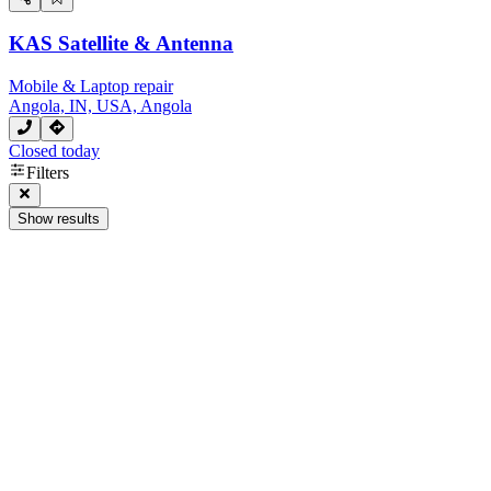
KAS Satellite & Antenna
Mobile & Laptop repair
Angola, IN, USA, Angola
Closed today
Filters
Show results