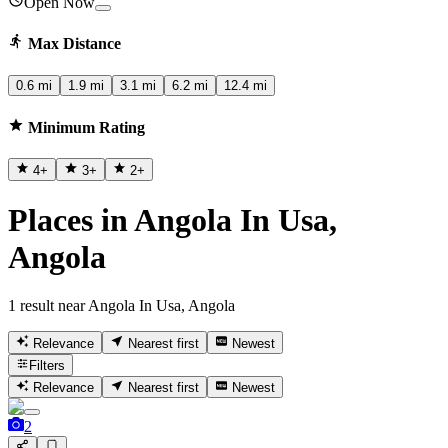
Open Now
Max Distance
0.6 mi
1.9 mi
3.1 mi
6.2 mi
12.4 mi
Minimum Rating
4
+
3
+
2
+
Places in Angola In Usa,
Angola
1 result near Angola In Usa, Angola
Relevance
Nearest first
Newest
Filters
Relevance
Nearest first
Newest
2