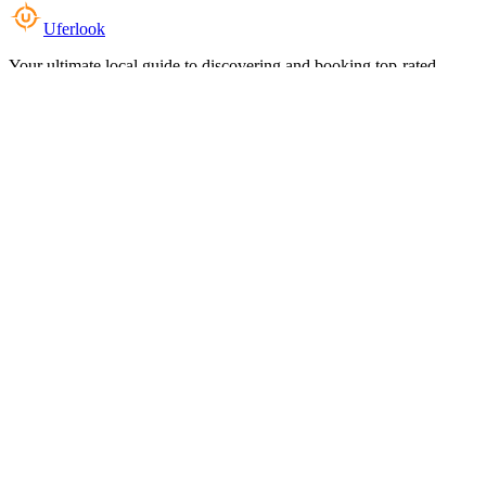
Uferlook
Your ultimate local guide to discovering and booking top-rated
experiences near you.
Top Categories
Food & Dining
Cafes & Coffee
Salons & Spas
Gyms & Fitness
Hotels & Stays
Clinics & Healthcare
Browse all categories
For Business
Add your listing
Dashboard
Manage profile