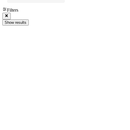
Filters
Show results