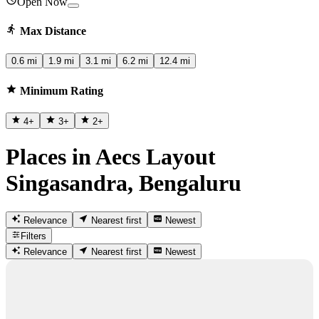
Open Now
Max Distance
0.6 mi
1.9 mi
3.1 mi
6.2 mi
12.4 mi
Minimum Rating
4
+
3
+
2
+
Places in Aecs Layout
Singasandra, Bengaluru
Relevance
Nearest first
Newest
Filters
Relevance
Nearest first
Newest