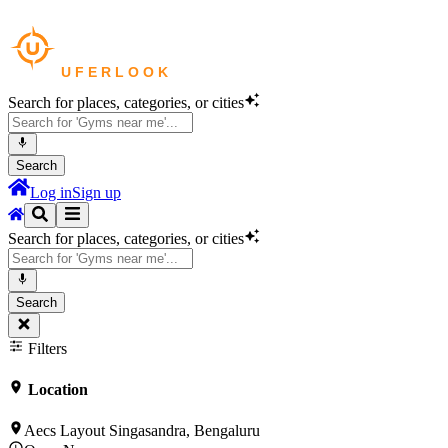
Search for places, categories, or cities
Search
Log in
Sign up
Search for places, categories, or cities
Search
Filters
Location
Aecs Layout Singasandra, Bengaluru