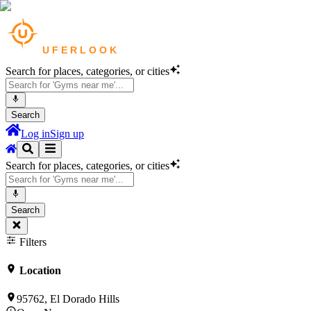
Search for places, categories, or cities
Search
Log in
Sign up
Search for places, categories, or cities
Search
Filters
Location
95762, El Dorado Hills