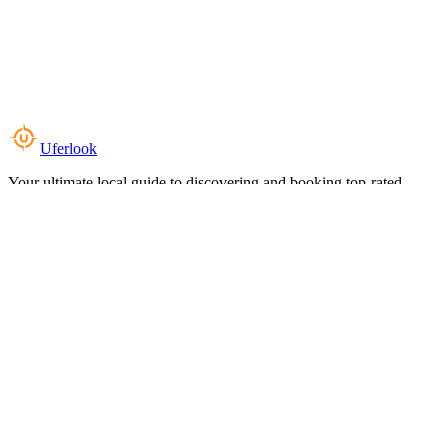
Uferlook
Your ultimate local guide to discovering and booking top-rated
experiences near you.
Top Categories
Food & Dining
Cafes & Coffee
Salons & Spas
Gyms & Fitness
Hotels & Stays
Clinics & Healthcare
Browse all categories