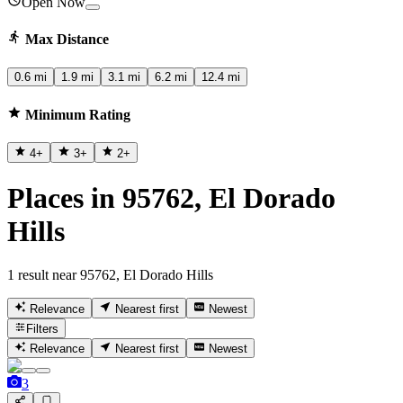
Open Now
Max Distance
0.6 mi
1.9 mi
3.1 mi
6.2 mi
12.4 mi
Minimum Rating
4
+
3
+
2
+
Places in 95762, El Dorado
Hills
1 result near 95762, El Dorado Hills
Relevance
Nearest first
Newest
Filters
Relevance
Nearest first
Newest
3