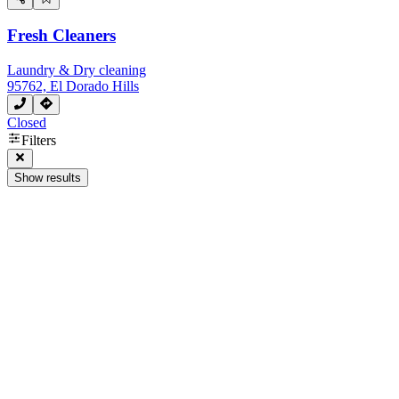
Fresh Cleaners
Laundry & Dry cleaning
95762, El Dorado Hills
Closed
Filters
Show results