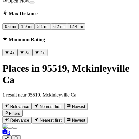
Open Now
Max Distance
0.6 mi
1.9 mi
3.1 mi
6.2 mi
12.4 mi
Minimum Rating
4
+
3
+
2
+
Places in 95519, Mckinleyville
Ca
1 result near 95519, Mckinleyville Ca
Relevance
Nearest first
Newest
Filters
Relevance
Nearest first
Newest
3