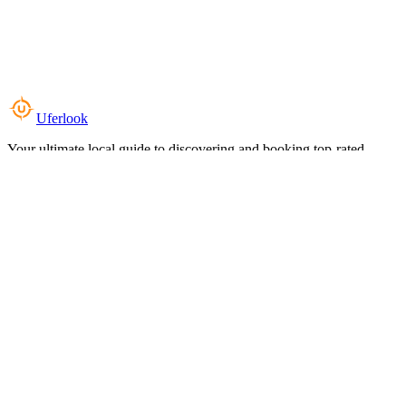
Uferlook
Your ultimate local guide to discovering and booking top-rated
experiences near you.
Top Categories
Food & Dining
Cafes & Coffee
Salons & Spas
Gyms & Fitness
Hotels & Stays
Clinics & Healthcare
Browse all categories
For Business