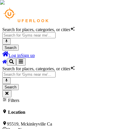
Search for places, categories, or cities
Search
Log in
Sign up
Search for places, categories, or cities
Search
Filters
Location
95519, Mckinleyville Ca