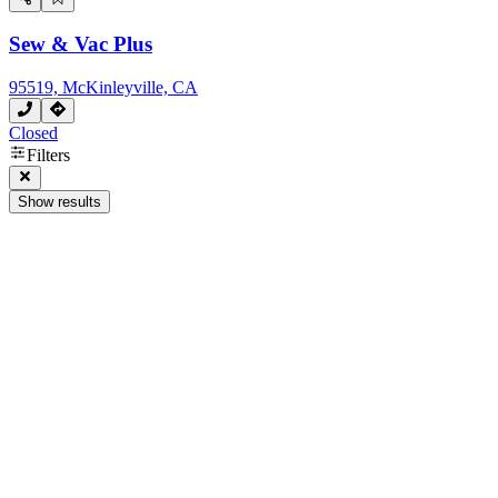
Sew & Vac Plus
95519, McKinleyville, CA
Closed
Filters
Show results