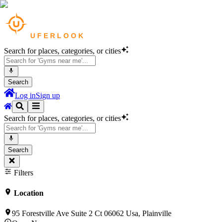
Search for places, categories, or cities
Search
Log in
Sign up
Search for places, categories, or cities
Search
Filters
Location
95 Forestville Ave Suite 2 Ct 06062 Usa, Plainville