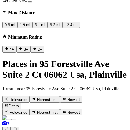
Open Now
Max Distance
0.6 mi
1.9 mi
3.1 mi
6.2 mi
12.4 mi
Minimum Rating
4
+
3
+
2
+
Places in 95 Forestville Ave
Suite 2 Ct 06062 Usa, Plainville
1 result near 95 Forestville Ave Suite 2 Ct 06062 Usa, Plainville
Relevance
Nearest first
Newest
Filters
Relevance
Nearest first
Newest
3