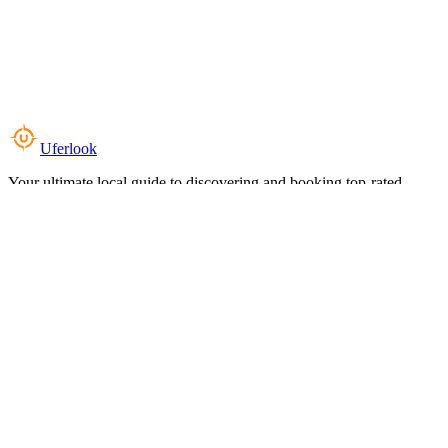
Uferlook
Your ultimate local guide to discovering and booking top-rated
experiences near you.
Top Categories
Food & Dining
Cafes & Coffee
Salons & Spas
Gyms & Fitness
Hotels & Stays
Clinics & Healthcare
Browse all categories