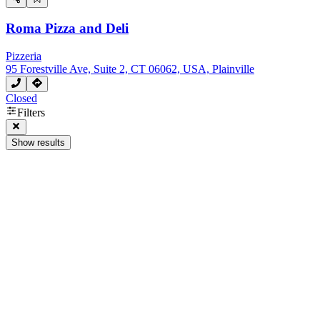
Roma Pizza and Deli
Pizzeria
95 Forestville Ave, Suite 2, CT 06062, USA, Plainville
Closed
Filters
Show results