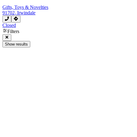
Gifts, Toys & Novelties
91702, Irwindale
Closed
Filters
Show results