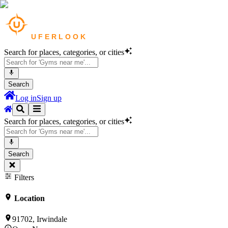
Search for places, categories, or cities
Search
Log in
Sign up
Search for places, categories, or cities
Search
Filters
Location
91702, Irwindale