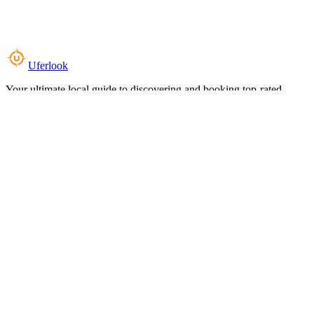
Uferlook
Your ultimate local guide to discovering and booking top-rated
experiences near you.
Top Categories
Food & Dining
Cafes & Coffee
Salons & Spas
Gyms & Fitness
Hotels & Stays
Clinics & Healthcare
Browse all categories
For Business
Add your listing