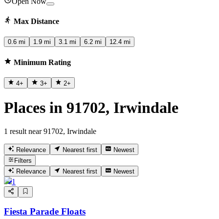
Open Now
Max Distance
0.6 mi
1.9 mi
3.1 mi
6.2 mi
12.4 mi
Minimum Rating
4
+
3
+
2
+
Places in 91702, Irwindale
1 result near 91702, Irwindale
Relevance
Nearest first
Newest
Filters
Relevance
Nearest first
Newest
1
Fiesta Parade Floats