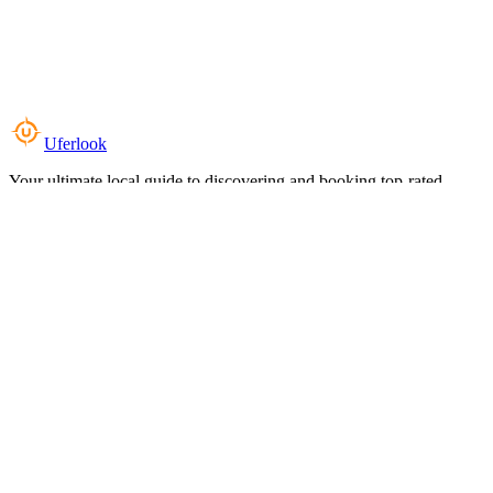
Uferlook
Your ultimate local guide to discovering and booking top-rated
experiences near you.
Top Categories
Food & Dining
Cafes & Coffee
Salons & Spas
Gyms & Fitness
Hotels & Stays
Clinics & Healthcare
Browse all categories
For Business