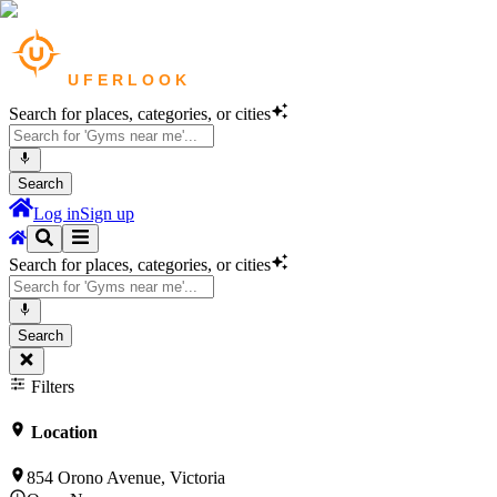
Search for places, categories, or cities
Search
Log in
Sign up
Search for places, categories, or cities
Search
Filters
Location
854 Orono Avenue, Victoria