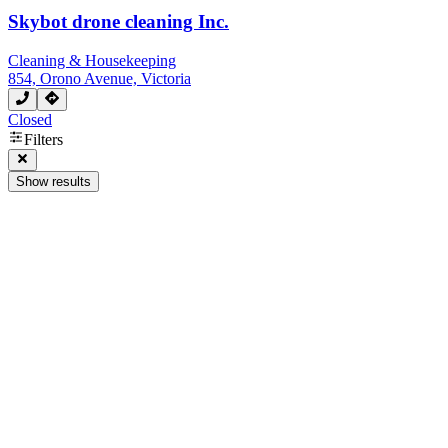
Skybot drone cleaning Inc.
Cleaning & Housekeeping
854, Orono Avenue, Victoria
Closed
Filters
Show results