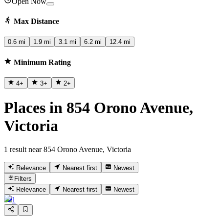
Open Now
Max Distance
0.6 mi
1.9 mi
3.1 mi
6.2 mi
12.4 mi
Minimum Rating
4
+
3
+
2
+
Places in 854 Orono Avenue,
Victoria
1 result near 854 Orono Avenue, Victoria
Relevance
Nearest first
Newest
Filters
Relevance
Nearest first
Newest
1