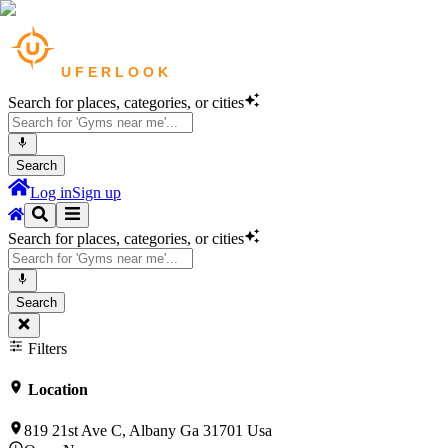
Search for places, categories, or cities
Search
Log in
Sign up
Search for places, categories, or cities
Search
Filters
Location
819 21st Ave C, Albany Ga 31701 Usa