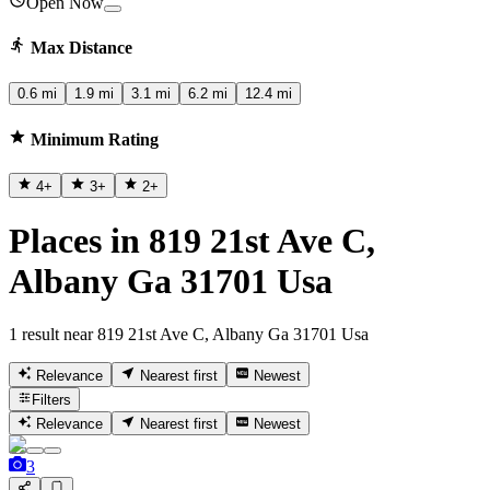
Open Now
Max Distance
0.6 mi
1.9 mi
3.1 mi
6.2 mi
12.4 mi
Minimum Rating
4
+
3
+
2
+
Places in 819 21st Ave C,
Albany Ga 31701 Usa
1 result near 819 21st Ave C, Albany Ga 31701 Usa
Relevance
Nearest first
Newest
Filters
Relevance
Nearest first
Newest
3