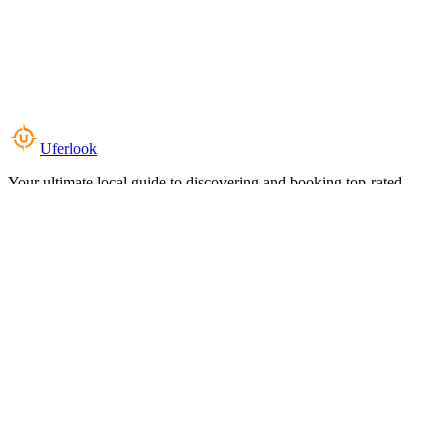
Uferlook
Your ultimate local guide to discovering and booking top-rated
experiences near you.
Top Categories
Food & Dining
Cafes & Coffee
Salons & Spas
Gyms & Fitness
Hotels & Stays
Clinics & Healthcare
Browse all categories