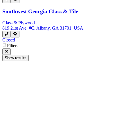
Southwest Georgia Glass & Tile
Glass & Plywood
819 21st Ave, #C, Albany, GA 31701, USA
Closed
Filters
Show results