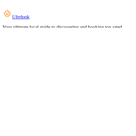
Uferlook
Your ultimate local guide to discovering and booking top-rated
experiences near you.
Top Categories
Food & Dining
Cafes & Coffee
Salons & Spas
Gyms & Fitness
Hotels & Stays
Clinics & Healthcare
Browse all categories
For Business
Add your listing
Dashboard
Manage profile