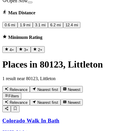
Open Now
Max Distance
0.6 mi
1.9 mi
3.1 mi
6.2 mi
12.4 mi
Minimum Rating
4
+
3
+
2
+
Places in 80123, Littleton
1 result near 80123, Littleton
Relevance
Nearest first
Newest
Filters
Relevance
Nearest first
Newest
Colorado Walk In Bath