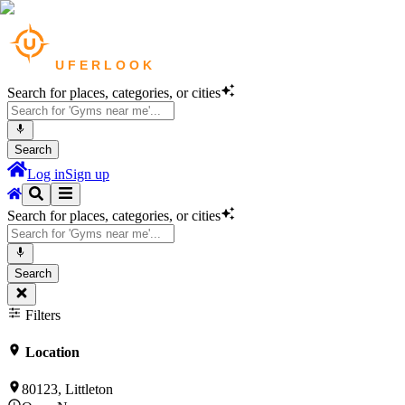
Search for places, categories, or cities
Search
Log in
Sign up
Search for places, categories, or cities
Search
Filters
Location
80123, Littleton