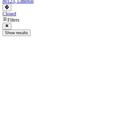
80123, Littleton
Closed
Filters
Show results