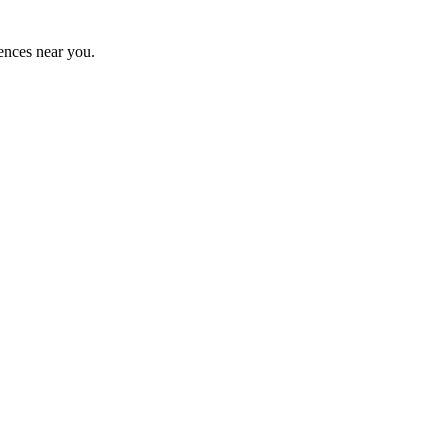
ences near you.