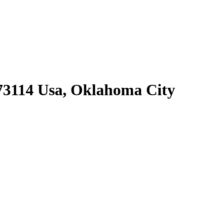
 73114 Usa, Oklahoma City