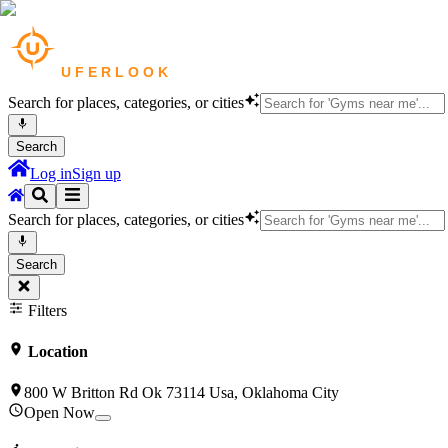
Search for places, categories, or cities
Search
Log in
Sign up
Search for places, categories, or cities
Search
Filters
Location
800 W Britton Rd Ok 73114 Usa, Oklahoma City
Open Now