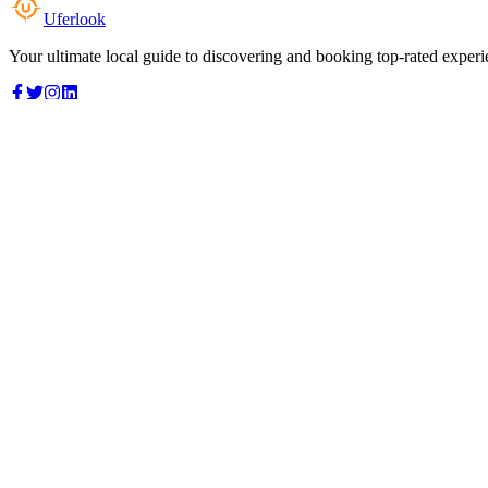
Uferlook
Your ultimate local guide to discovering and booking top-rated experi
Top Categories
Food & Dining
Cafes & Coffee
Salons & Spas
Gyms & Fitness
Hotels & Stays
Clinics & Healthcare
Browse all categories
For Business
Add your listing
Dashboard
Manage profile
Company