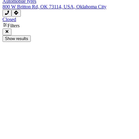
Automobile tyres
800 W Britton Rd, OK 73114, USA, Oklahoma City
Closed
Filters
Show results