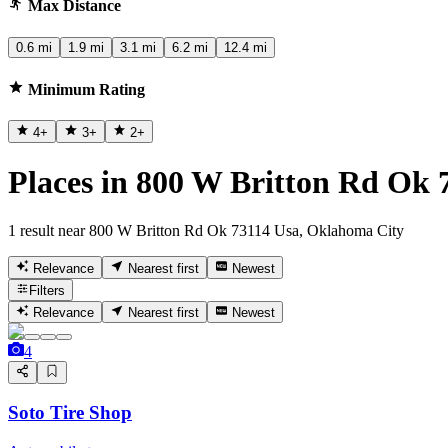
Max Distance
0.6 mi
1.9 mi
3.1 mi
6.2 mi
12.4 mi
Minimum Rating
4
+
3
+
2
+
Places in 800 W Britton Rd Ok
1 result near 800 W Britton Rd Ok 73114 Usa, Oklahoma City
Relevance
Nearest first
Newest
Filters
Relevance
Nearest first
Newest
4
Soto Tire Shop