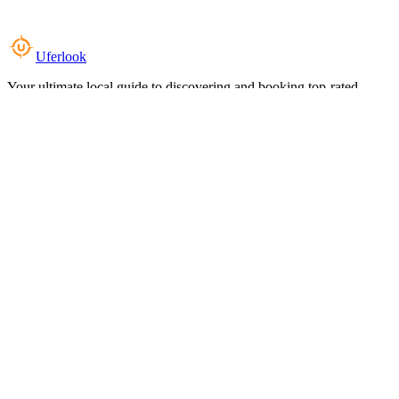
Uferlook
Your ultimate local guide to discovering and booking top-rated
experiences near you.
Top Categories
Food & Dining
Cafes & Coffee
Salons & Spas
Gyms & Fitness
Hotels & Stays
Clinics & Healthcare
Browse all categories
For Business
Add your listing
Dashboard