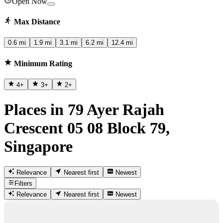
Open Now
Max Distance
0.6 mi
1.9 mi
3.1 mi
6.2 mi
12.4 mi
Minimum Rating
4
+
3
+
2
+
Places in 79 Ayer Rajah
Crescent 05 08 Block 79,
Singapore
Relevance
Nearest first
Newest
Filters
Relevance
Nearest first
Newest