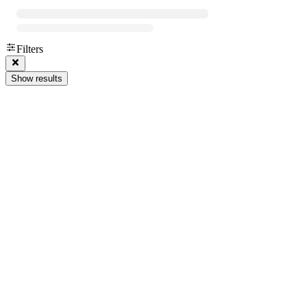
Filters
Show results