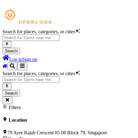
Search for places, categories, or cities
Search
Log in
Sign up
Search for places, categories, or cities
Search
Filters
Location
79 Ayer Rajah Crescent 05 08 Block 79, Singapore