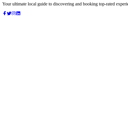
Your ultimate local guide to discovering and booking top-rated experi
Top Categories
Food & Dining
Cafes & Coffee
Salons & Spas
Gyms & Fitness
Hotels & Stays
Clinics & Healthcare
Browse all categories
For Business
Add your listing
Dashboard
Manage profile
Company
About us
Contact