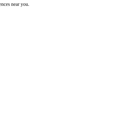
ences near you.