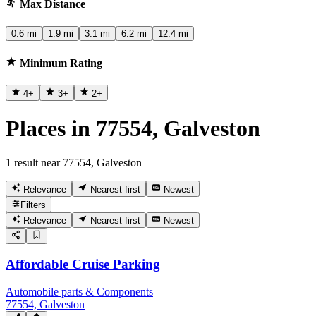
Max Distance
0.6 mi
1.9 mi
3.1 mi
6.2 mi
12.4 mi
Minimum Rating
4
+
3
+
2
+
Places in 77554, Galveston
1 result near 77554, Galveston
Relevance
Nearest first
Newest
Filters
Relevance
Nearest first
Newest
Affordable Cruise Parking
Automobile parts & Components
77554, Galveston