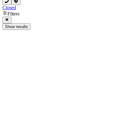
Closed
Filters
Show results