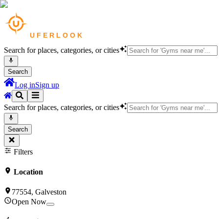
Search for places, categories, or cities
Search
Log in
Sign up
Search for places, categories, or cities
Search
Filters
Location
77554, Galveston
Open Now