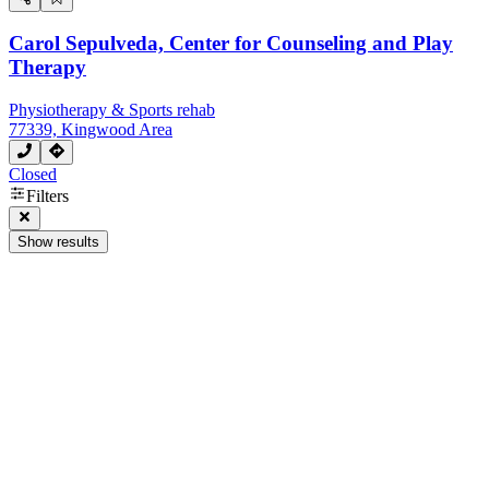
Carol Sepulveda, Center for Counseling and Play
Therapy
Physiotherapy & Sports rehab
77339, Kingwood Area
Closed
Filters
Show results