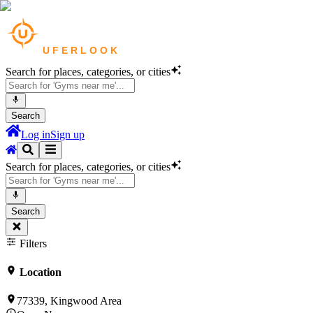
Search for places, categories, or cities
Search
Log in
Sign up
Search for places, categories, or cities
Search
Filters
Location
77339, Kingwood Area