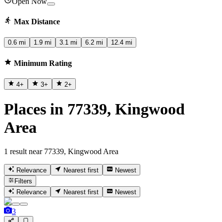
Open Now
Max Distance
0.6 mi
1.9 mi
3.1 mi
6.2 mi
12.4 mi
Minimum Rating
4
+
3
+
2
+
Places in 77339, Kingwood
Area
1 result near 77339, Kingwood Area
Relevance
Nearest first
Newest
Filters
Relevance
Nearest first
Newest
3