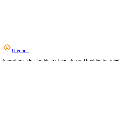
Uferlook
Your ultimate local guide to discovering and booking top-rated
experiences near you.
Top Categories
Food & Dining
Cafes & Coffee
Salons & Spas
Gyms & Fitness
Hotels & Stays
Clinics & Healthcare
Browse all categories