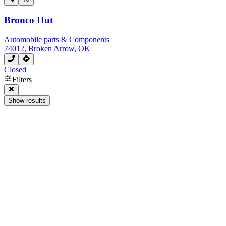
Bronco Hut
Automobile parts & Components
74012, Broken Arrow, OK
Closed
Filters
Show results