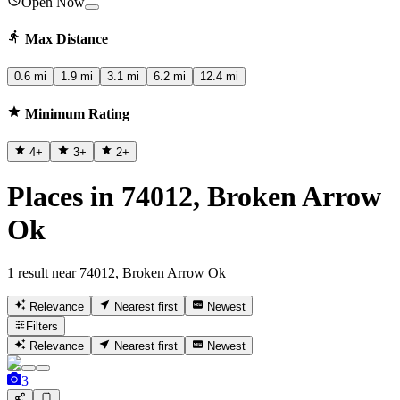
Open Now
Max Distance
0.6 mi
1.9 mi
3.1 mi
6.2 mi
12.4 mi
Minimum Rating
4
+
3
+
2
+
Places in 74012, Broken Arrow
Ok
1 result near 74012, Broken Arrow Ok
Relevance
Nearest first
Newest
Filters
Relevance
Nearest first
Newest
3