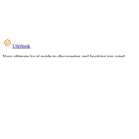
Uferlook
Your ultimate local guide to discovering and booking top-rated
experiences near you.
Top Categories
Food & Dining
Cafes & Coffee
Salons & Spas
Gyms & Fitness
Hotels & Stays
Clinics & Healthcare
Browse all categories