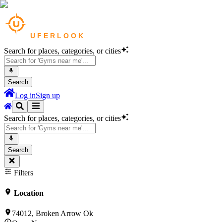
Search for places, categories, or cities
Search
Log in
Sign up
Search for places, categories, or cities
Search
Filters
Location
74012, Broken Arrow Ok