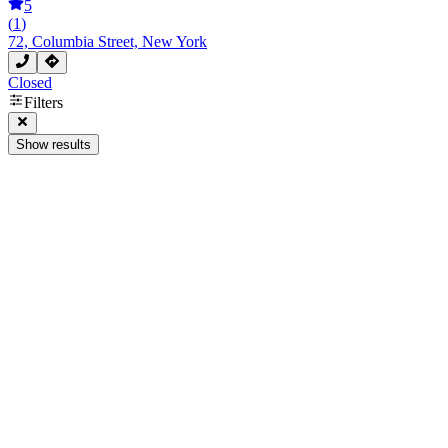
5
(
1
)
72, Columbia Street, New York
Closed
Filters
Show results