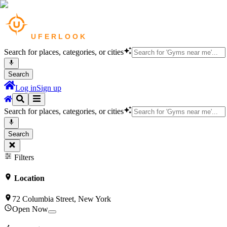
Search for places, categories, or cities
Search
Log in
Sign up
Search for places, categories, or cities
Search
Filters
Location
72 Columbia Street, New York
Open Now