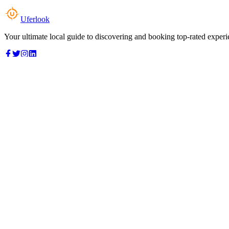
Uferlook
Your ultimate local guide to discovering and booking top-rated experi
Top Categories
Food & Dining
Cafes & Coffee
Salons & Spas
Gyms & Fitness
Hotels & Stays
Clinics & Healthcare
Browse all categories
For Business
Add your listing
Dashboard
Manage profile
Company