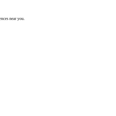
ences near you.