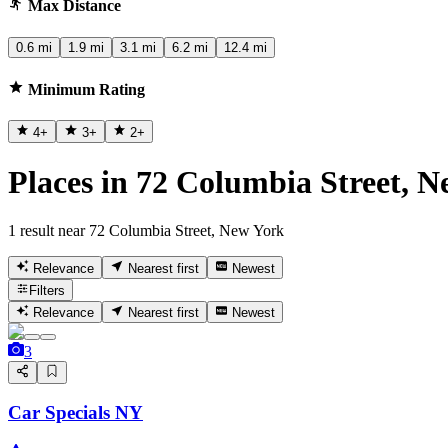
Max Distance
0.6 mi
1.9 mi
3.1 mi
6.2 mi
12.4 mi
Minimum Rating
4
+
3
+
2
+
Places in 72 Columbia Street, 
1 result near 72 Columbia Street, New York
Relevance
Nearest first
Newest
Filters
Relevance
Nearest first
Newest
3
Car Specials NY