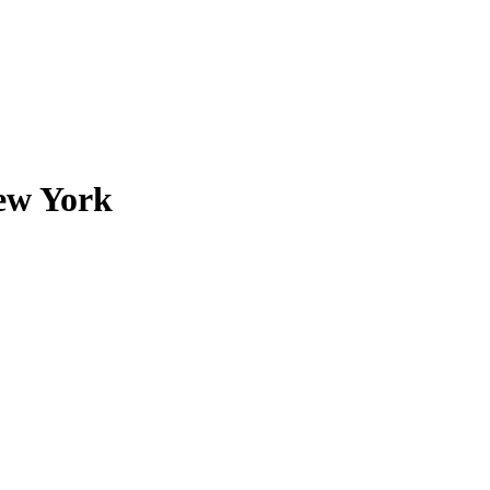
New York