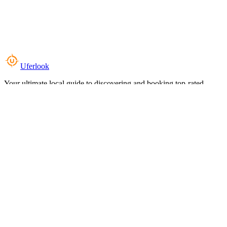
Uferlook
Your ultimate local guide to discovering and booking top-rated
experiences near you.
Top Categories
Food & Dining
Cafes & Coffee
Salons & Spas
Gyms & Fitness
Hotels & Stays
Clinics & Healthcare
Browse all categories
For Business