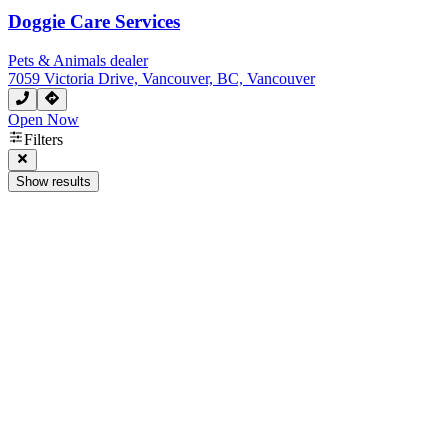
Doggie Care Services
Pets & Animals dealer
7059 Victoria Drive, Vancouver, BC, Vancouver
Open Now
Filters
Show results