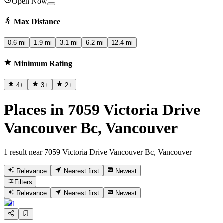
Open Now
Max Distance
0.6 mi
1.9 mi
3.1 mi
6.2 mi
12.4 mi
Minimum Rating
4
+
3
+
2
+
Places in 7059 Victoria Drive
Vancouver Bc, Vancouver
1 result near 7059 Victoria Drive Vancouver Bc, Vancouver
Relevance
Nearest first
Newest
Filters
Relevance
Nearest first
Newest
1