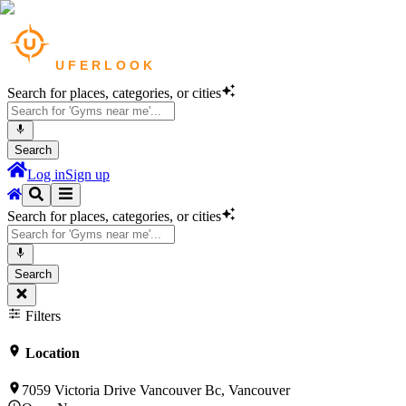
Search for places, categories, or cities
Search
Log in
Sign up
Search for places, categories, or cities
Search
Filters
Location
7059 Victoria Drive Vancouver Bc, Vancouver