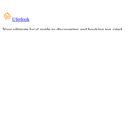
Uferlook
Your ultimate local guide to discovering and booking top-rated
experiences near you.
Top Categories
Food & Dining
Cafes & Coffee
Salons & Spas
Gyms & Fitness
Hotels & Stays
Clinics & Healthcare
Browse all categories
For Business
Add your listing
Dashboard