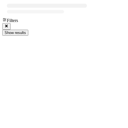
Filters
Show results