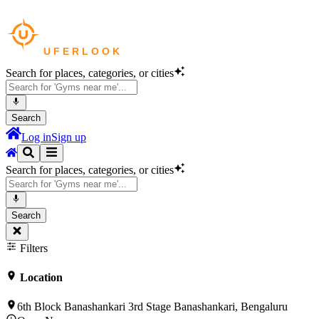
Search for places, categories, or cities
Search
Log in
Sign up
Search for places, categories, or cities
Search
Filters
Location
6th Block Banashankari 3rd Stage Banashankari, Bengaluru