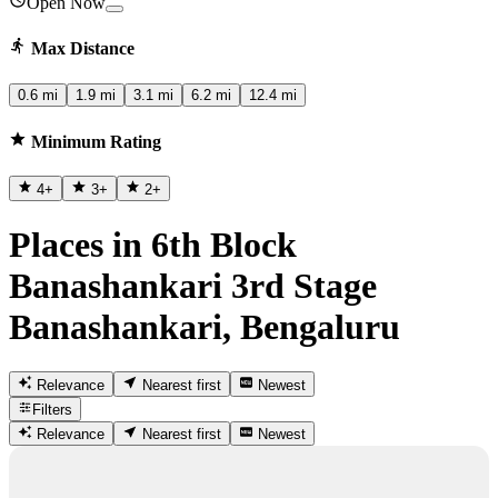
Open Now
Max Distance
0.6 mi
1.9 mi
3.1 mi
6.2 mi
12.4 mi
Minimum Rating
4
+
3
+
2
+
Places in 6th Block
Banashankari 3rd Stage
Banashankari, Bengaluru
Relevance
Nearest first
Newest
Filters
Relevance
Nearest first
Newest