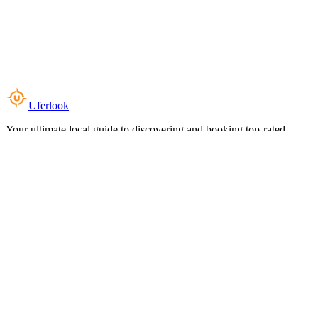
Uferlook
Your ultimate local guide to discovering and booking top-rated
experiences near you.
Top Categories
Food & Dining
Cafes & Coffee
Salons & Spas
Gyms & Fitness
Hotels & Stays
Clinics & Healthcare
Browse all categories