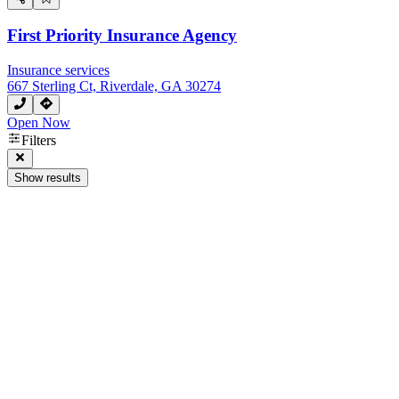
First Priority Insurance Agency
Insurance services
667 Sterling Ct, Riverdale, GA 30274
Open Now
Filters
Show results