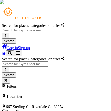
Search for places, categories, or cities
Search
Log in
Sign up
Search for places, categories, or cities
Search
Filters
Location
667 Sterling Ct, Riverdale Ga 30274