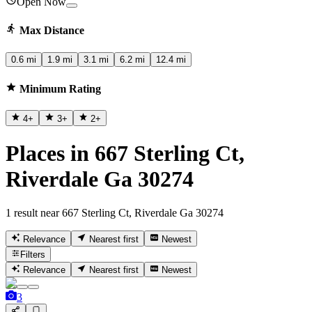
Open Now
Max Distance
0.6 mi
1.9 mi
3.1 mi
6.2 mi
12.4 mi
Minimum Rating
4
+
3
+
2
+
Places in 667 Sterling Ct,
Riverdale Ga 30274
1 result near 667 Sterling Ct, Riverdale Ga 30274
Relevance
Nearest first
Newest
Filters
Relevance
Nearest first
Newest
3