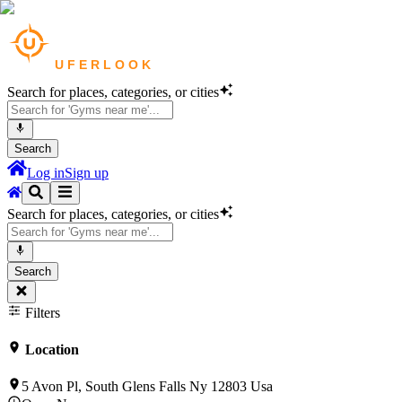
Search for places, categories, or cities
Search
Log in
Sign up
Search for places, categories, or cities
Search
Filters
Location
5 Avon Pl, South Glens Falls Ny 12803 Usa