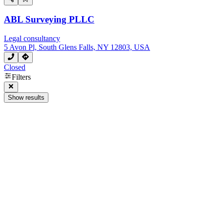
ABL Surveying PLLC
Legal consultancy
5 Avon Pl, South Glens Falls, NY 12803, USA
Closed
Filters
Show results