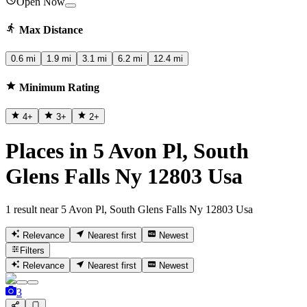
Open Now
Max Distance
0.6 mi
1.9 mi
3.1 mi
6.2 mi
12.4 mi
Minimum Rating
4
+
3
+
2
+
Places in 5 Avon Pl, South
Glens Falls Ny 12803 Usa
1 result near 5 Avon Pl, South Glens Falls Ny 12803 Usa
Relevance
Nearest first
Newest
Filters
Relevance
Nearest first
Newest
3