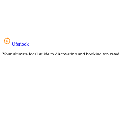
Uferlook
Your ultimate local guide to discovering and booking top-rated
experiences near you.
Top Categories
Food & Dining
Cafes & Coffee
Salons & Spas
Gyms & Fitness
Hotels & Stays
Clinics & Healthcare
Browse all categories