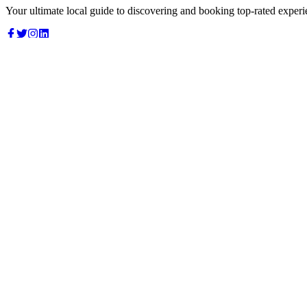
Your ultimate local guide to discovering and booking top-rated experi
Top Categories
Food & Dining
Cafes & Coffee
Salons & Spas
Gyms & Fitness
Hotels & Stays
Clinics & Healthcare
Browse all categories
For Business
Add your listing
Dashboard
Manage profile
Company
About us
Contact