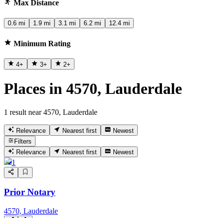
Max Distance
0.6 mi
1.9 mi
3.1 mi
6.2 mi
12.4 mi
Minimum Rating
4
+
3
+
2
+
Places in 4570, Lauderdale
1 result near 4570, Lauderdale
Relevance
Nearest first
Newest
Filters
Relevance
Nearest first
Newest
1
Prior Notary
4570, Lauderdale