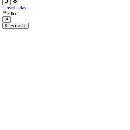
Closed today
Filters
Show results