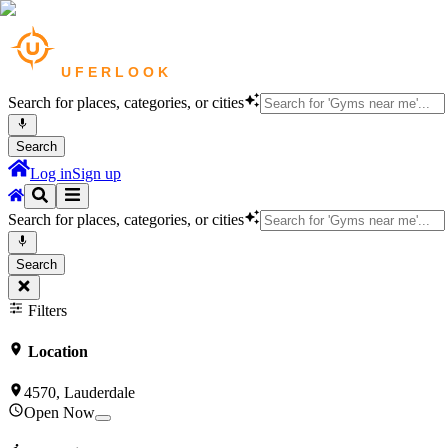
Search for places, categories, or cities
Search
Log in
Sign up
Search for places, categories, or cities
Search
Filters
Location
4570, Lauderdale
Open Now