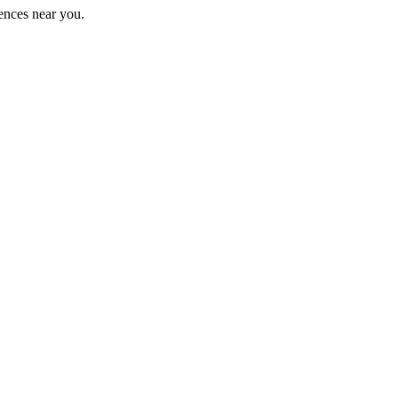
ences near you.