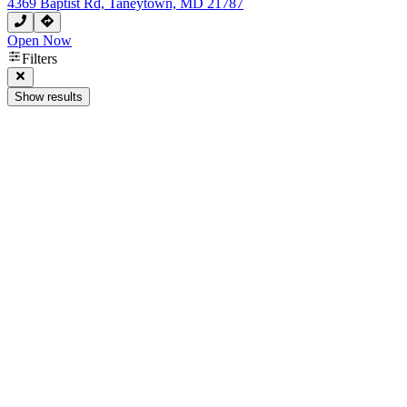
4369 Baptist Rd, Taneytown, MD 21787
Open Now
Filters
Show results