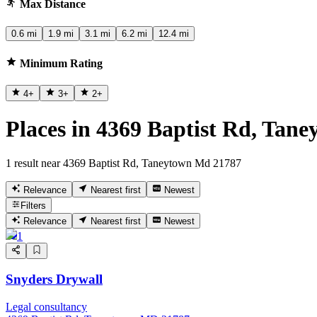
Max Distance
0.6 mi
1.9 mi
3.1 mi
6.2 mi
12.4 mi
Minimum Rating
4
+
3
+
2
+
Places in 4369 Baptist Rd, Tan
1 result near 4369 Baptist Rd, Taneytown Md 21787
Relevance
Nearest first
Newest
Filters
Relevance
Nearest first
Newest
1
Snyders Drywall
Legal consultancy