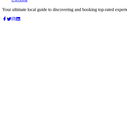
Your ultimate local guide to discovering and booking top-rated experi
Top Categories
Food & Dining
Cafes & Coffee
Salons & Spas
Gyms & Fitness
Hotels & Stays
Clinics & Healthcare
Browse all categories
For Business
Add your listing
Dashboard
Manage profile
Company
About us