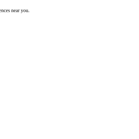
ences near you.