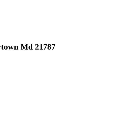
eytown Md 21787