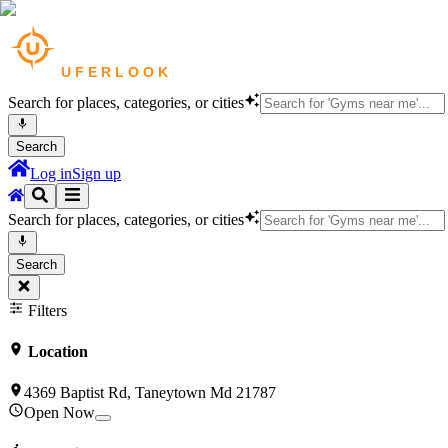
Search for places, categories, or cities
Search
Log in
Sign up
Search for places, categories, or cities
Search
Filters
Location
4369 Baptist Rd, Taneytown Md 21787
Open Now