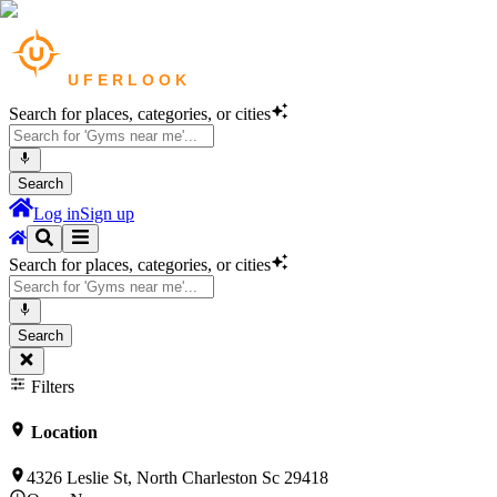
Search for places, categories, or cities
Search
Log in
Sign up
Search for places, categories, or cities
Search
Filters
Location
4326 Leslie St, North Charleston Sc 29418