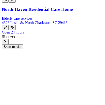
North Haven Residential Care Home
Elderly care services
4326 Leslie St, North Charleston, SC 29418
Open 24 hours
Filters
Show results