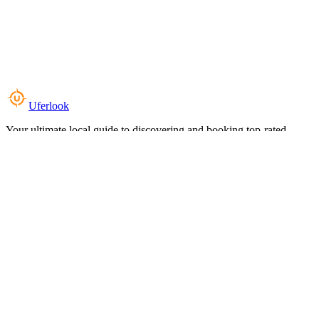
Uferlook
Your ultimate local guide to discovering and booking top-rated
experiences near you.
Top Categories
Food & Dining
Cafes & Coffee
Salons & Spas
Gyms & Fitness
Hotels & Stays
Clinics & Healthcare
Browse all categories