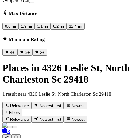
Open Now
Max Distance
0.6 mi
1.9 mi
3.1 mi
6.2 mi
12.4 mi
Minimum Rating
4
+
3
+
2
+
Places in 4326 Leslie St, North
Charleston Sc 29418
1 result near 4326 Leslie St, North Charleston Sc 29418
Relevance
Nearest first
Newest
Filters
Relevance
Nearest first
Newest
3