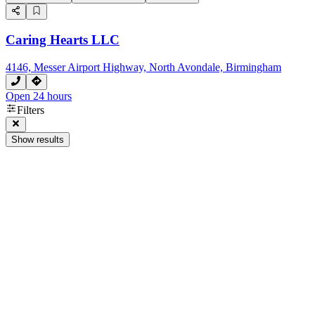
Caring Hearts LLC
4146, Messer Airport Highway, North Avondale, Birmingham
Open 24 hours
Filters
Show results