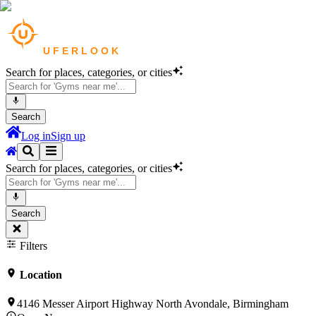
Search for places, categories, or cities
Search
Log in
Sign up
Search for places, categories, or cities
Search
Filters
Location
4146 Messer Airport Highway North Avondale, Birmingham