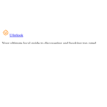
Uferlook
Your ultimate local guide to discovering and booking top-rated
experiences near you.
Top Categories
Food & Dining
Cafes & Coffee
Salons & Spas
Gyms & Fitness
Hotels & Stays
Clinics & Healthcare
Browse all categories