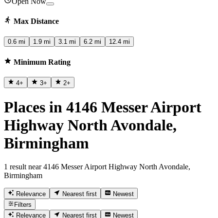
Open Now
Max Distance
0.6 mi
1.9 mi
3.1 mi
6.2 mi
12.4 mi
Minimum Rating
4
+
3
+
2
+
Places in 4146 Messer Airport
Highway North Avondale,
Birmingham
1 result near 4146 Messer Airport Highway North Avondale,
Birmingham
Relevance
Nearest first
Newest
Filters
Relevance
Nearest first
Newest