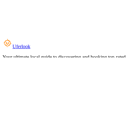
Uferlook
Your ultimate local guide to discovering and booking top-rated
experiences near you.
Top Categories
Food & Dining
Cafes & Coffee
Salons & Spas
Gyms & Fitness
Hotels & Stays
Clinics & Healthcare
Browse all categories