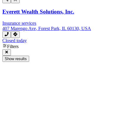
Everett Wealth Solutions, Inc.
Insurance services
407 Marengo Ave, Forest Park, IL 60130, USA
Closed today
Filters
Show results