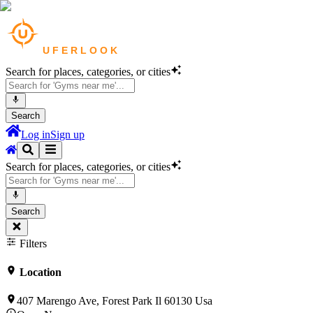
Search for places, categories, or cities
Search
Log in
Sign up
Search for places, categories, or cities
Search
Filters
Location
407 Marengo Ave, Forest Park Il 60130 Usa