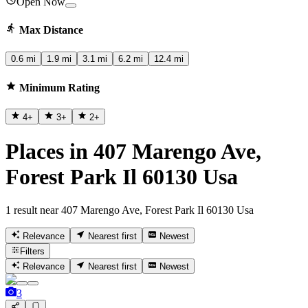
Open Now
Max Distance
0.6 mi
1.9 mi
3.1 mi
6.2 mi
12.4 mi
Minimum Rating
4
+
3
+
2
+
Places in 407 Marengo Ave,
Forest Park Il 60130 Usa
1 result near 407 Marengo Ave, Forest Park Il 60130 Usa
Relevance
Nearest first
Newest
Filters
Relevance
Nearest first
Newest
3