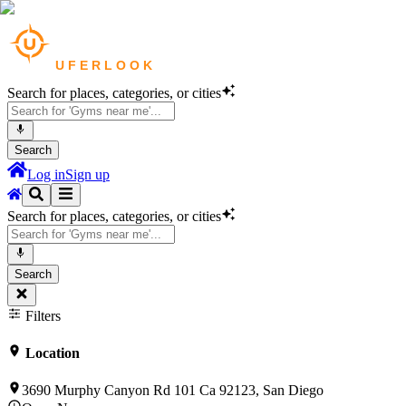
Search for places, categories, or cities
Search
Log in
Sign up
Search for places, categories, or cities
Search
Filters
Location
3690 Murphy Canyon Rd 101 Ca 92123, San Diego