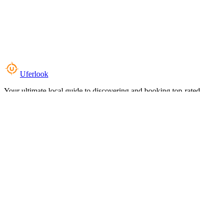
Uferlook
Your ultimate local guide to discovering and booking top-rated
experiences near you.
Top Categories
Food & Dining
Cafes & Coffee
Salons & Spas
Gyms & Fitness
Hotels & Stays
Clinics & Healthcare
Browse all categories