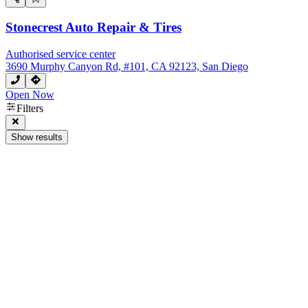
Stonecrest Auto Repair & Tires
Authorised service center
3690 Murphy Canyon Rd, #101, CA 92123, San Diego
Open Now
Filters
Show results