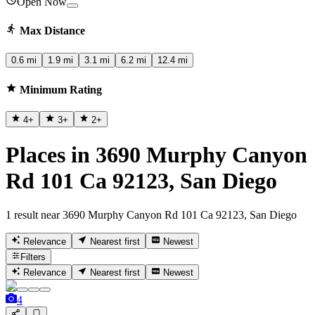
Open Now
Max Distance
0.6 mi
1.9 mi
3.1 mi
6.2 mi
12.4 mi
Minimum Rating
4
+
3
+
2
+
Places in 3690 Murphy Canyon
Rd 101 Ca 92123, San Diego
1 result near 3690 Murphy Canyon Rd 101 Ca 92123, San Diego
Relevance
Nearest first
Newest
Filters
Relevance
Nearest first
Newest
4