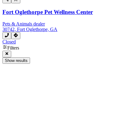
Fort Oglethorpe Pet Wellness Center
Pets & Animals dealer
30742, Fort Oglethorpe, GA
Closed
Filters
Show results