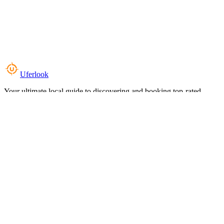
Uferlook
Your ultimate local guide to discovering and booking top-rated
experiences near you.
Top Categories
Food & Dining
Cafes & Coffee
Salons & Spas
Gyms & Fitness
Hotels & Stays
Clinics & Healthcare
Browse all categories