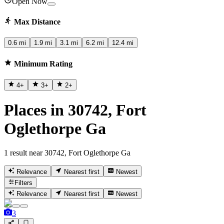
Open Now
Max Distance
0.6 mi
1.9 mi
3.1 mi
6.2 mi
12.4 mi
Minimum Rating
4
+
3
+
2
+
Places in 30742, Fort
Oglethorpe Ga
1 result near 30742, Fort Oglethorpe Ga
Relevance
Nearest first
Newest
Filters
Relevance
Nearest first
Newest
3