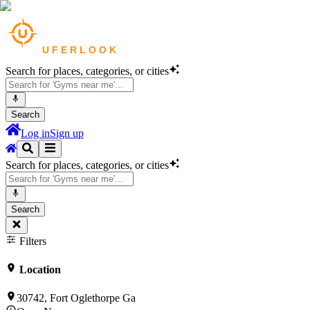
Search for places, categories, or cities
Search
Log in
Sign up
Search for places, categories, or cities
Search
Filters
Location
30742, Fort Oglethorpe Ga