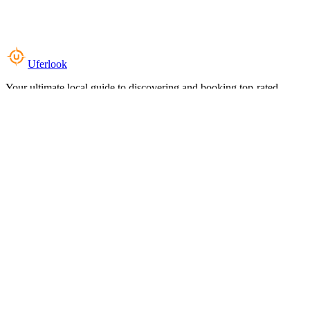
Uferlook
Your ultimate local guide to discovering and booking top-rated
experiences near you.
Top Categories
Food & Dining
Cafes & Coffee
Salons & Spas
Gyms & Fitness
Hotels & Stays
Clinics & Healthcare
Browse all categories
For Business
Add your listing