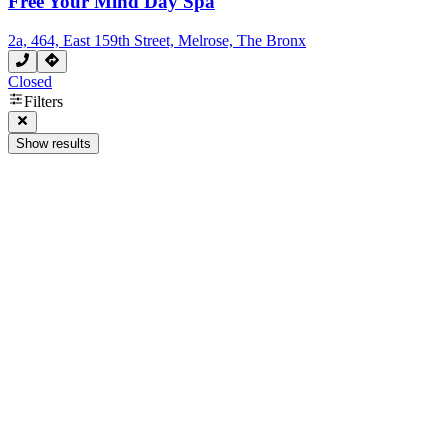
Free Your Mind Day Spa
2a, 464, East 159th Street, Melrose, The Bronx
Closed
Filters
Show results