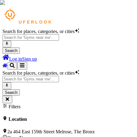
Search for places, categories, or cities
Search
Log in
Sign up
Search for places, categories, or cities
Search
Filters
Location
2a 464 East 159th Street Melrose, The Bronx