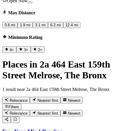
Open Now
Max Distance
0.6 mi
1.9 mi
3.1 mi
6.2 mi
12.4 mi
Minimum Rating
4
+
3
+
2
+
Places in 2a 464 East 159th
Street Melrose, The Bronx
1 result near 2a 464 East 159th Street Melrose, The Bronx
Relevance
Nearest first
Newest
Filters
Relevance
Nearest first
Newest