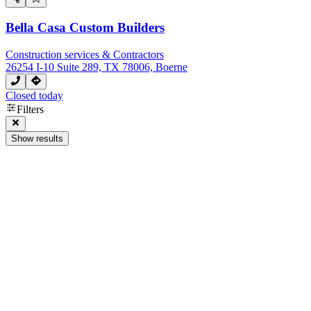
Bella Casa Custom Builders
Construction services & Contractors
26254 I-10 Suite 289, TX 78006, Boerne
Closed today
Filters
Show results