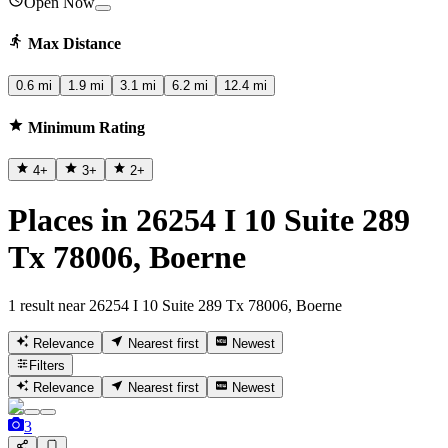
Open Now
Max Distance
0.6 mi
1.9 mi
3.1 mi
6.2 mi
12.4 mi
Minimum Rating
4
+
3
+
2
+
Places in 26254 I 10 Suite 289
Tx 78006, Boerne
1 result near 26254 I 10 Suite 289 Tx 78006, Boerne
Relevance
Nearest first
Newest
Filters
Relevance
Nearest first
Newest
3