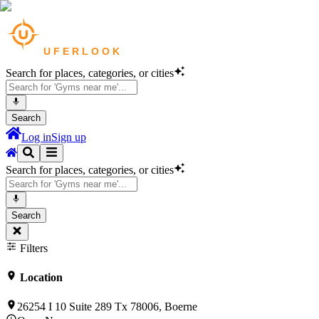
Search for places, categories, or cities
Search
Log in
Sign up
Search for places, categories, or cities
Search
Filters
Location
26254 I 10 Suite 289 Tx 78006, Boerne