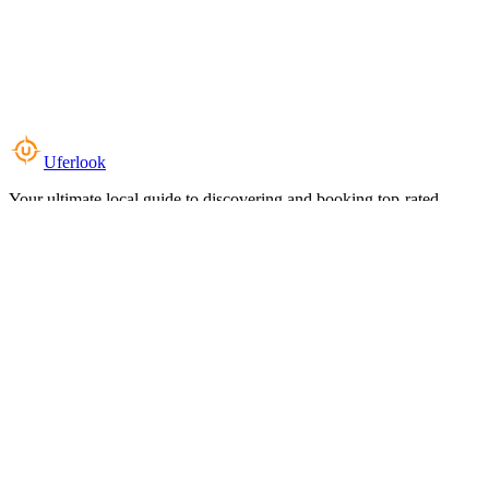
Uferlook
Your ultimate local guide to discovering and booking top-rated
experiences near you.
Top Categories
Food & Dining
Cafes & Coffee
Salons & Spas
Gyms & Fitness
Hotels & Stays
Clinics & Healthcare
Browse all categories