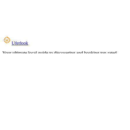
Uferlook
Your ultimate local guide to discovering and booking top-rated
experiences near you.
Top Categories
Food & Dining
Cafes & Coffee
Salons & Spas
Gyms & Fitness
Hotels & Stays
Clinics & Healthcare
Browse all categories