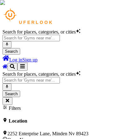
Search for places, categories, or cities
Search
Log in
Sign up
Search for places, categories, or cities
Search
Filters
Location
2252 Enterprise Lane, Minden Nv 89423