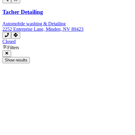
Tacher Detailing
Automobile washing & Detailing
2252 Enterprise Lane, Minden, NV 89423
Closed
Filters
Show results