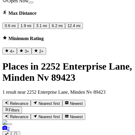
Open Now
Max Distance
0.6 mi
1.9 mi
3.1 mi
6.2 mi
12.4 mi
Minimum Rating
4
+
3
+
2
+
Places in 2252 Enterprise Lane,
Minden Nv 89423
1 result near 2252 Enterprise Lane, Minden Nv 89423
Relevance
Nearest first
Newest
Filters
Relevance
Nearest first
Newest
2