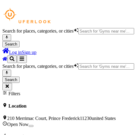
Search for places, categories, or cities
Search
Log in
Sign up
Search for places, categories, or cities
Search
Filters
Location
210 Merrimac Court, Prince Frederick11230united States
Open Now