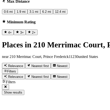
Max Distance
0.6 mi
1.9 mi
3.1 mi
6.2 mi
12.4 mi
Minimum Rating
4
+
3
+
2
+
Places in 210 Merrimac Court, 
near 210 Merrimac Court, Prince Frederick11230united States
Relevance
Nearest first
Newest
Filters
Relevance
Nearest first
Newest
Filters
Show results