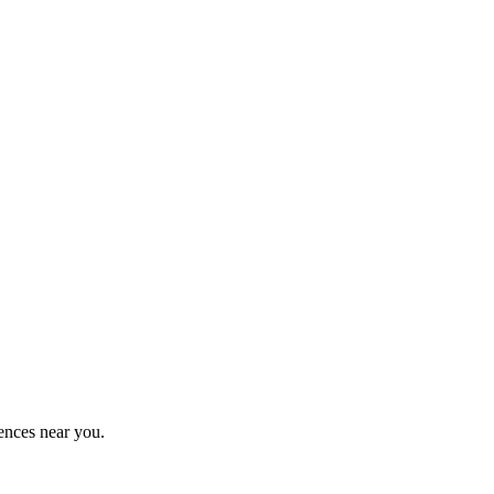
ences near you.