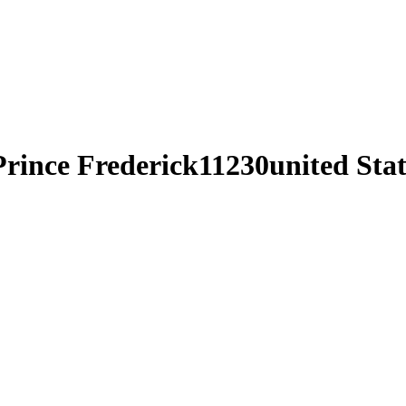
Prince Frederick11230united Stat