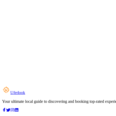
Uferlook
Your ultimate local guide to discovering and booking top-rated experi