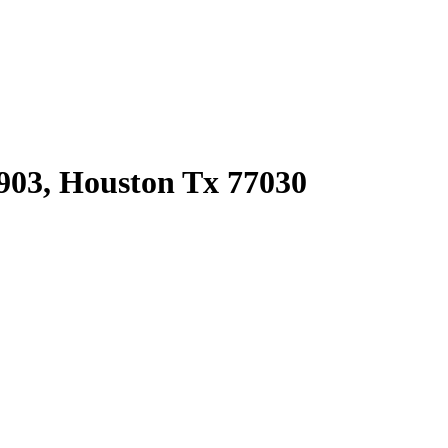
903, Houston Tx 77030