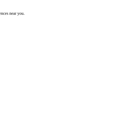
ences near you.