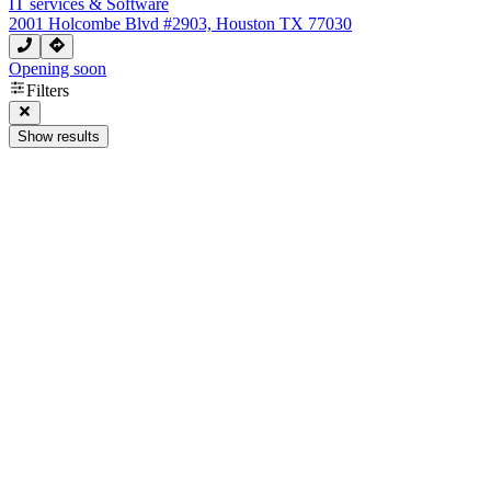
IT services & Software
2001 Holcombe Blvd #2903, Houston TX 77030
Opening soon
Filters
Show results