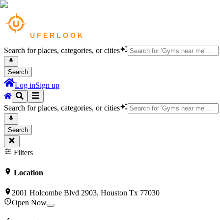
Search for places, categories, or cities
Search
Log in
Sign up
Search for places, categories, or cities
Search
Filters
Location
2001 Holcombe Blvd 2903, Houston Tx 77030
Open Now