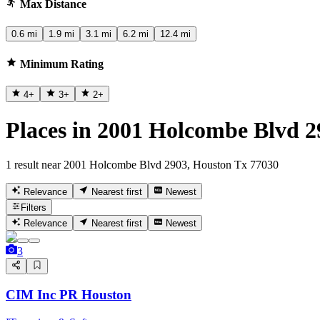
Max Distance
0.6 mi
1.9 mi
3.1 mi
6.2 mi
12.4 mi
Minimum Rating
4
+
3
+
2
+
Places in 2001 Holcombe Blvd 2
1 result near 2001 Holcombe Blvd 2903, Houston Tx 77030
Relevance
Nearest first
Newest
Filters
Relevance
Nearest first
Newest
3
CIM Inc PR Houston