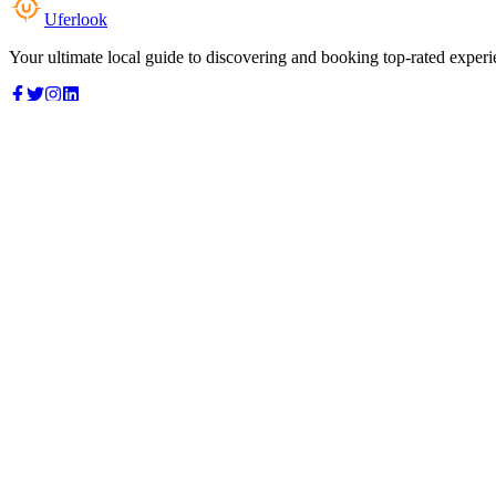
Uferlook
Your ultimate local guide to discovering and booking top-rated experi
Top Categories
Food & Dining
Cafes & Coffee
Salons & Spas
Gyms & Fitness
Hotels & Stays
Clinics & Healthcare
Browse all categories
For Business
Add your listing
Dashboard
Manage profile
Company