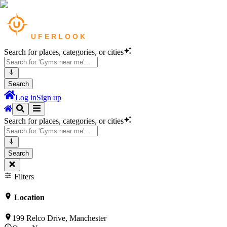
Search for places, categories, or cities
Search
Log in
Sign up
Search for places, categories, or cities
Search
Filters
Location
199 Relco Drive, Manchester