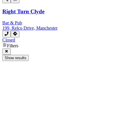
Right Turn Clyde
Bar & Pub
199, Relco Drive, Manchester
Closed
Filters
Show results