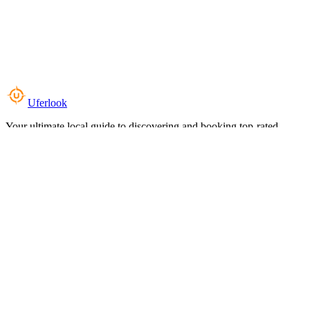
Uferlook
Your ultimate local guide to discovering and booking top-rated
experiences near you.
Top Categories
Food & Dining
Cafes & Coffee
Salons & Spas
Gyms & Fitness
Hotels & Stays
Clinics & Healthcare
Browse all categories