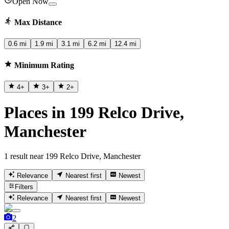
Open Now
Max Distance
0.6 mi
1.9 mi
3.1 mi
6.2 mi
12.4 mi
Minimum Rating
4
+
3
+
2
+
Places in 199 Relco Drive,
Manchester
1 result near 199 Relco Drive, Manchester
Relevance
Nearest first
Newest
Filters
Relevance
Nearest first
Newest
2