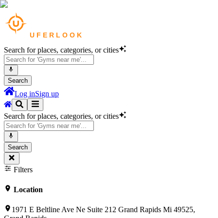
Search for places, categories, or cities
Search
Log in
Sign up
Search for places, categories, or cities
Search
Filters
Location
1971 E Beltline Ave Ne Suite 212 Grand Rapids Mi 49525,