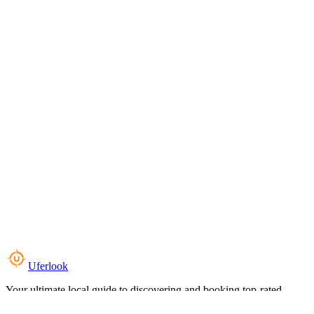
Uferlook
Your ultimate local guide to discovering and booking top-rated
experiences near you.