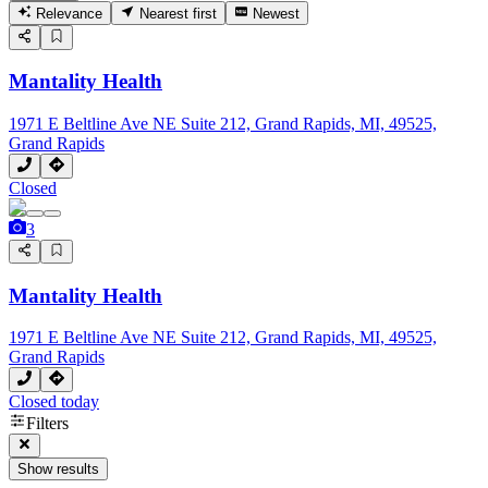
Relevance
Nearest first
Newest
Mantality Health
1971 E Beltline Ave NE Suite 212, Grand Rapids, MI, 49525,
Grand Rapids
Closed
3
Mantality Health
1971 E Beltline Ave NE Suite 212, Grand Rapids, MI, 49525,
Grand Rapids
Closed today
Filters
Show results