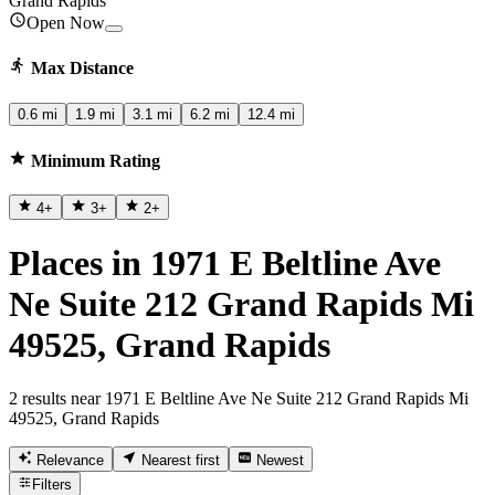
Grand Rapids
Open Now
Max Distance
0.6 mi
1.9 mi
3.1 mi
6.2 mi
12.4 mi
Minimum Rating
4
+
3
+
2
+
Places in 1971 E Beltline Ave
Ne Suite 212 Grand Rapids Mi
49525, Grand Rapids
2 results near 1971 E Beltline Ave Ne Suite 212 Grand Rapids Mi
49525, Grand Rapids
Relevance
Nearest first
Newest
Filters