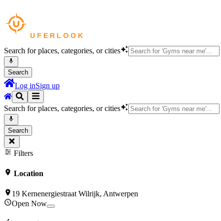
Search for places, categories, or cities
Search
Log in
Sign up
Search for places, categories, or cities
Search
Filters
Location
19 Kernenergiestraat Wilrijk, Antwerpen
Open Now