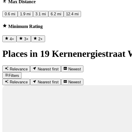
Max Distance
0.6 mi
1.9 mi
3.1 mi
6.2 mi
12.4 mi
Minimum Rating
4
+
3
+
2
+
Places in 19 Kernenergiestraat 
Relevance
Nearest first
Newest
Filters
Relevance
Nearest first
Newest