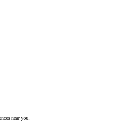
ences near you.