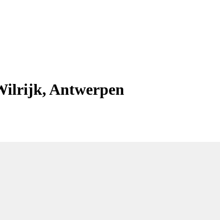
Wilrijk, Antwerpen