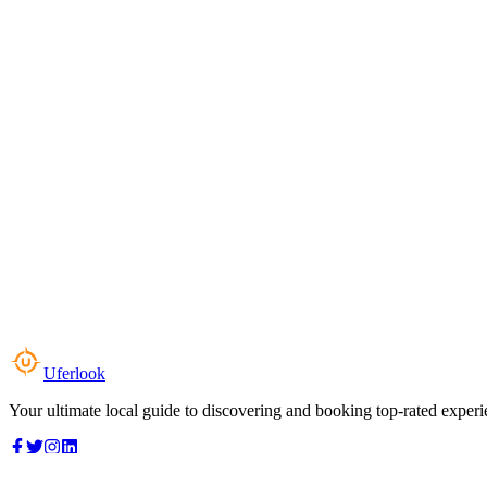
Uferlook
Your ultimate local guide to discovering and booking top-rated experi