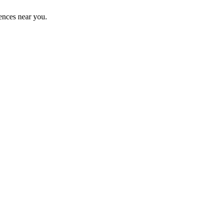
ences near you.