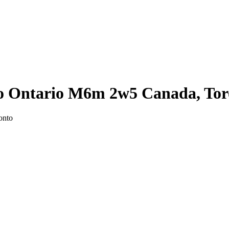
to Ontario M6m 2w5 Canada, Tor
onto