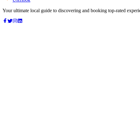
Your ultimate local guide to discovering and booking top-rated experi
Top Categories
Food & Dining
Cafes & Coffee
Salons & Spas
Gyms & Fitness
Hotels & Stays
Clinics & Healthcare
Browse all categories
For Business
Add your listing
Dashboard
Manage profile
Company
About us