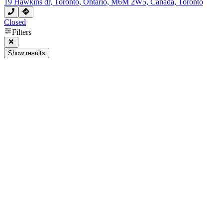
19 Hawkins dr, Toronto, Ontario, M6M 2W5, Canada, Toronto
Closed
Filters
Show results