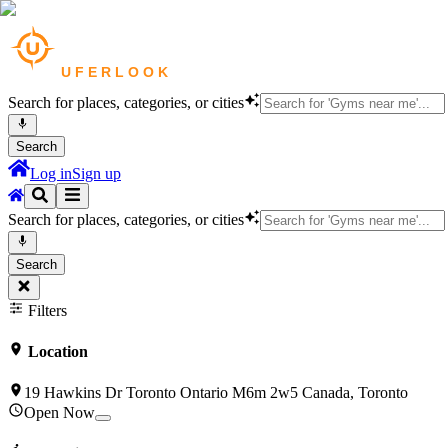
Search for places, categories, or cities
Search
Log in
Sign up
Search for places, categories, or cities
Search
Filters
Location
19 Hawkins Dr Toronto Ontario M6m 2w5 Canada, Toronto
Open Now