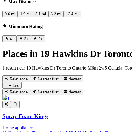
Max Distance
0.6 mi
1.9 mi
3.1 mi
6.2 mi
12.4 mi
Minimum Rating
4
+
3
+
2
+
Places in 19 Hawkins Dr Toron
1 result near 19 Hawkins Dr Toronto Ontario M6m 2w5 Canada, Tor
Relevance
Nearest first
Newest
Filters
Relevance
Nearest first
Newest
1
Spray Foam Kings
Home appliances