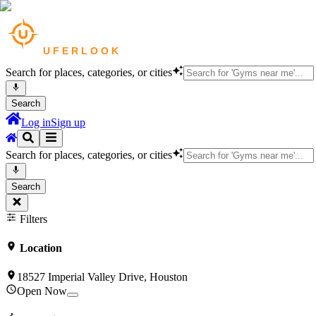
Search for places, categories, or cities
Search
Log in
Sign up
Search for places, categories, or cities
Search
Filters
Location
18527 Imperial Valley Drive, Houston
Open Now