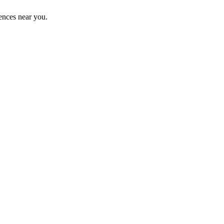
ences near you.