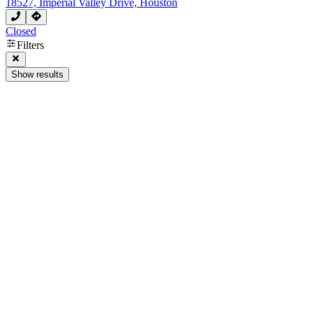
18527, Imperial Valley Drive, Houston
Closed
Filters
Show results