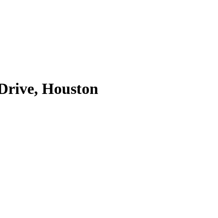
 Drive, Houston