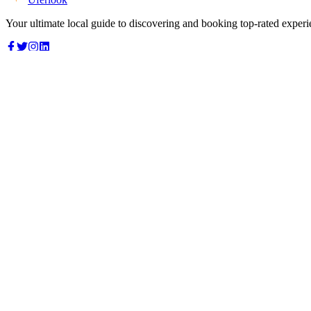
Your ultimate local guide to discovering and booking top-rated experi
Top Categories
Food & Dining
Cafes & Coffee
Salons & Spas
Gyms & Fitness
Hotels & Stays
Clinics & Healthcare
Browse all categories
For Business
Add your listing
Dashboard
Manage profile
Company
About us