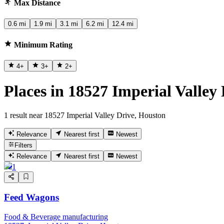
Max Distance
0.6 mi
1.9 mi
3.1 mi
6.2 mi
12.4 mi
Minimum Rating
4
+
3
+
2
+
Places in 18527 Imperial Valley
1 result near 18527 Imperial Valley Drive, Houston
Relevance
Nearest first
Newest
Filters
Relevance
Nearest first
Newest
1
Feed Wagons
Food & Beverage manufacturing