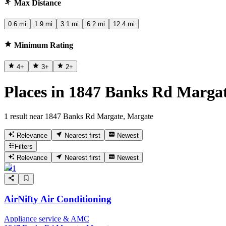
Max Distance
0.6 mi
1.9 mi
3.1 mi
6.2 mi
12.4 mi
Minimum Rating
4
+
3
+
2
+
Places in 1847 Banks Rd Marga
1 result near 1847 Banks Rd Margate, Margate
Relevance
Nearest first
Newest
Filters
Relevance
Nearest first
Newest
1
AirNifty Air Conditioning
Appliance service & AMC