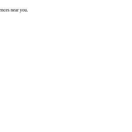
ences near you.