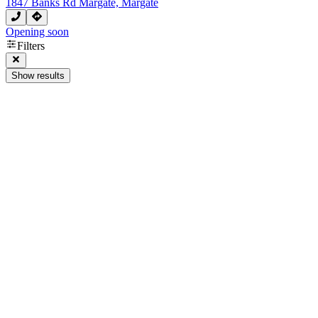
1847 Banks Rd Margate, Margate
Opening soon
Filters
Show results