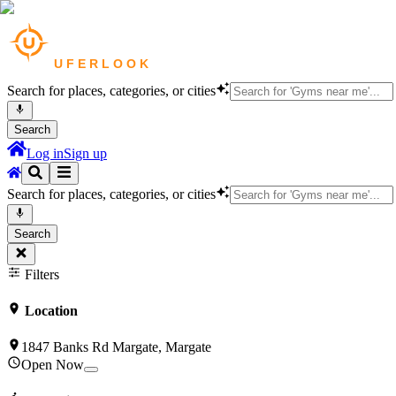
Search for places, categories, or cities
Search
Log in
Sign up
Search for places, categories, or cities
Search
Filters
Location
1847 Banks Rd Margate, Margate
Open Now