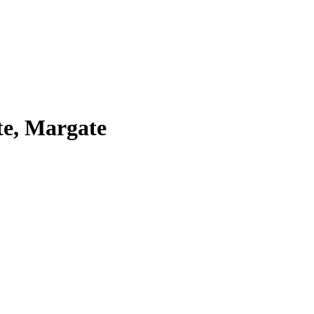
te, Margate