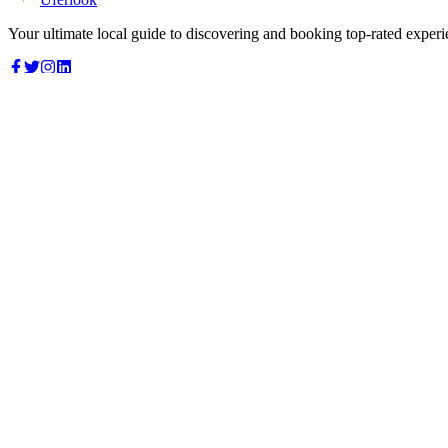
Your ultimate local guide to discovering and booking top-rated experi
Top Categories
Food & Dining
Cafes & Coffee
Salons & Spas
Gyms & Fitness
Hotels & Stays
Clinics & Healthcare
Browse all categories
For Business
Add your listing
Dashboard
Manage profile
Company
About us