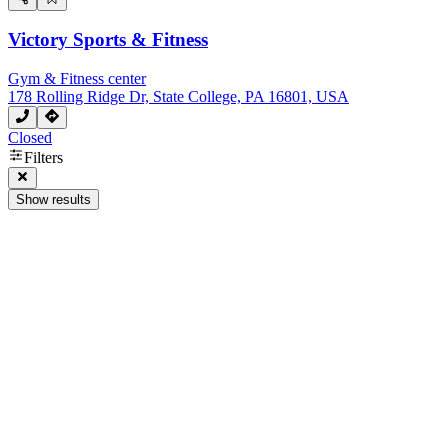
Victory Sports & Fitness
Gym & Fitness center
178 Rolling Ridge Dr, State College, PA 16801, USA
Closed
Filters
Show results