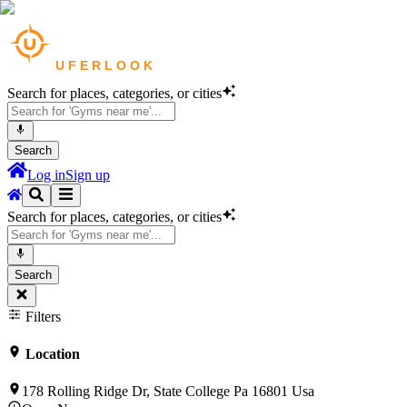
Search for places, categories, or cities
Search
Log in
Sign up
Search for places, categories, or cities
Search
Filters
Location
178 Rolling Ridge Dr, State College Pa 16801 Usa