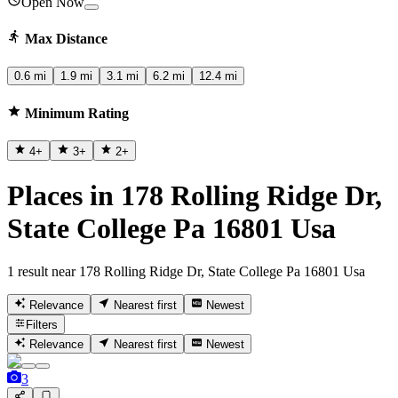
Open Now
Max Distance
0.6 mi
1.9 mi
3.1 mi
6.2 mi
12.4 mi
Minimum Rating
4
+
3
+
2
+
Places in 178 Rolling Ridge Dr,
State College Pa 16801 Usa
1 result near 178 Rolling Ridge Dr, State College Pa 16801 Usa
Relevance
Nearest first
Newest
Filters
Relevance
Nearest first
Newest
3