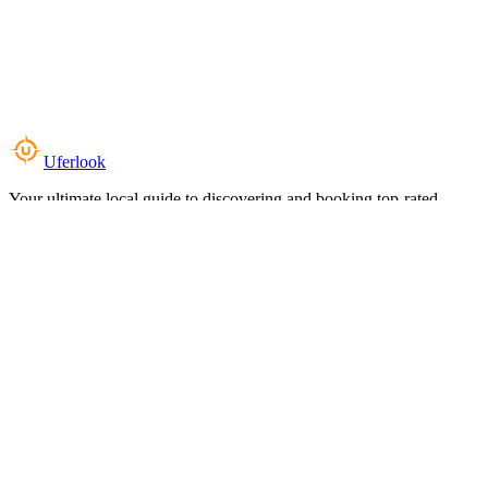
Uferlook
Your ultimate local guide to discovering and booking top-rated
experiences near you.
Top Categories
Food & Dining
Cafes & Coffee
Salons & Spas
Gyms & Fitness
Hotels & Stays
Clinics & Healthcare
Browse all categories