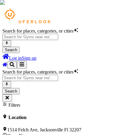
Search for places, categories, or cities
Search
Log in
Sign up
Search for places, categories, or cities
Search
Filters
Location
1514 Felch Ave, Jacksonville Fl 32207