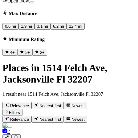
Open Now
Max Distance
0.6 mi
1.9 mi
3.1 mi
6.2 mi
12.4 mi
Minimum Rating
4
+
3
+
2
+
Places in 1514 Felch Ave,
Jacksonville Fl 32207
1 result near 1514 Felch Ave, Jacksonville Fl 32207
Relevance
Nearest first
Newest
Filters
Relevance
Nearest first
Newest
2