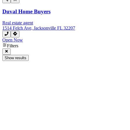
Duval Home Buyers
Real estate agent
1514 Felch Ave, Jacksonville FL 32207
Open Now
Filters
Show results