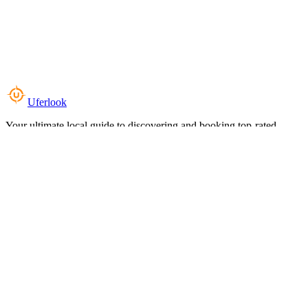
Uferlook
Your ultimate local guide to discovering and booking top-rated
experiences near you.
Top Categories
Food & Dining
Cafes & Coffee
Salons & Spas
Gyms & Fitness
Hotels & Stays
Clinics & Healthcare
Browse all categories