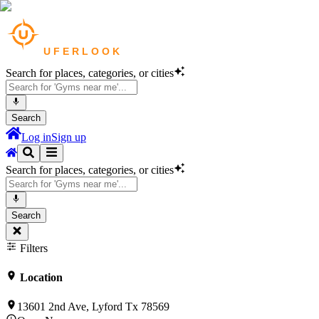
Search for places, categories, or cities
Search
Log in
Sign up
Search for places, categories, or cities
Search
Filters
Location
13601 2nd Ave, Lyford Tx 78569