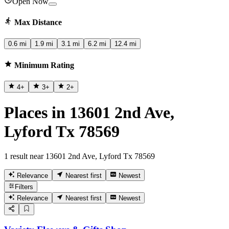
Open Now
Max Distance
0.6 mi
1.9 mi
3.1 mi
6.2 mi
12.4 mi
Minimum Rating
4
+
3
+
2
+
Places in 13601 2nd Ave,
Lyford Tx 78569
1 result near 13601 2nd Ave, Lyford Tx 78569
Relevance
Nearest first
Newest
Filters
Relevance
Nearest first
Newest