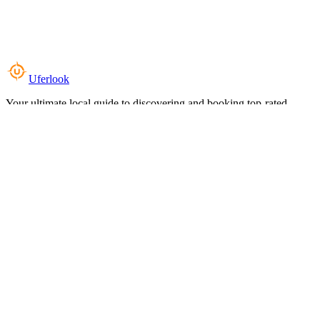
Uferlook
Your ultimate local guide to discovering and booking top-rated
experiences near you.
Top Categories
Food & Dining
Cafes & Coffee
Salons & Spas
Gyms & Fitness
Hotels & Stays
Clinics & Healthcare
Browse all categories
For Business