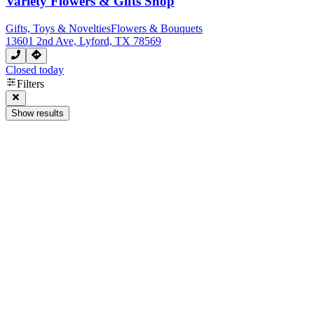
Variety Flowers & Gifts Shop
Gifts, Toys & Novelties
Flowers & Bouquets
13601 2nd Ave, Lyford, TX 78569
Closed today
Filters
Show results