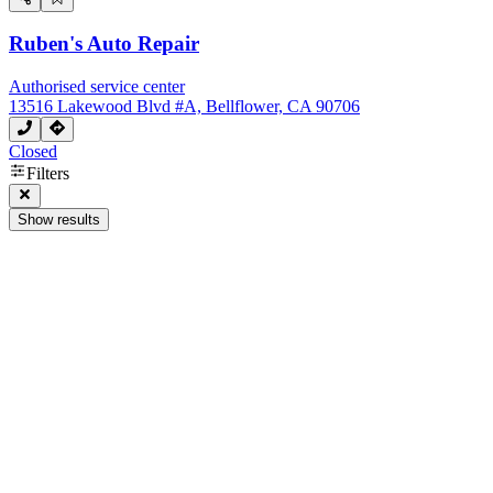
Ruben's Auto Repair
Authorised service center
13516 Lakewood Blvd #A, Bellflower, CA 90706
Closed
Filters
Show results