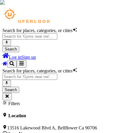
Search for places, categories, or cities
Search
Log in
Sign up
Search for places, categories, or cities
Search
Filters
Location
13516 Lakewood Blvd A, Bellflower Ca 90706