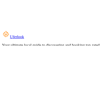
Uferlook
Your ultimate local guide to discovering and booking top-rated
experiences near you.
Top Categories
Food & Dining
Cafes & Coffee
Salons & Spas
Gyms & Fitness
Hotels & Stays
Clinics & Healthcare
Browse all categories