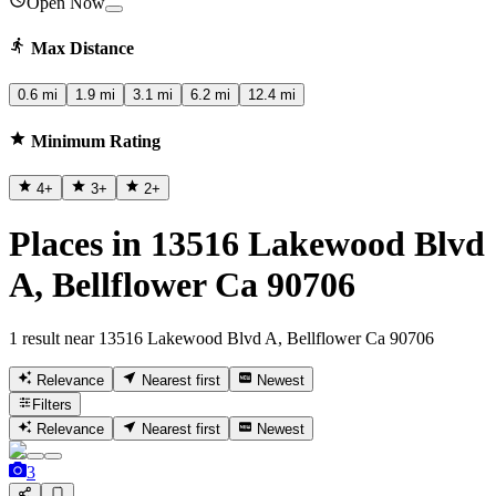
Open Now
Max Distance
0.6 mi
1.9 mi
3.1 mi
6.2 mi
12.4 mi
Minimum Rating
4
+
3
+
2
+
Places in 13516 Lakewood Blvd
A, Bellflower Ca 90706
1 result near 13516 Lakewood Blvd A, Bellflower Ca 90706
Relevance
Nearest first
Newest
Filters
Relevance
Nearest first
Newest
3