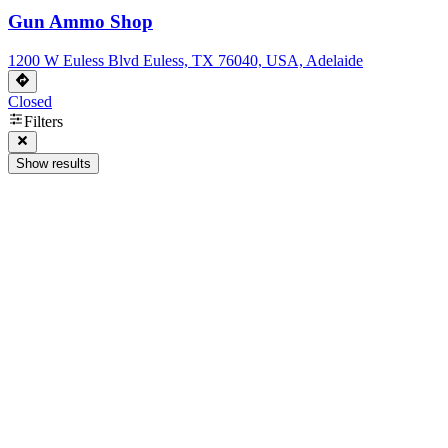
Gun Ammo Shop
1200 W Euless Blvd Euless, TX 76040, USA, Adelaide
Closed
Filters
Show results