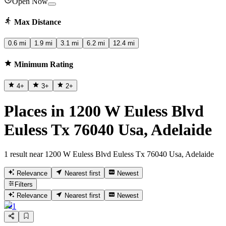
Open Now
Max Distance
0.6 mi
1.9 mi
3.1 mi
6.2 mi
12.4 mi
Minimum Rating
4
+
3
+
2
+
Places in 1200 W Euless Blvd
Euless Tx 76040 Usa, Adelaide
1 result near 1200 W Euless Blvd Euless Tx 76040 Usa, Adelaide
Relevance
Nearest first
Newest
Filters
Relevance
Nearest first
Newest
1