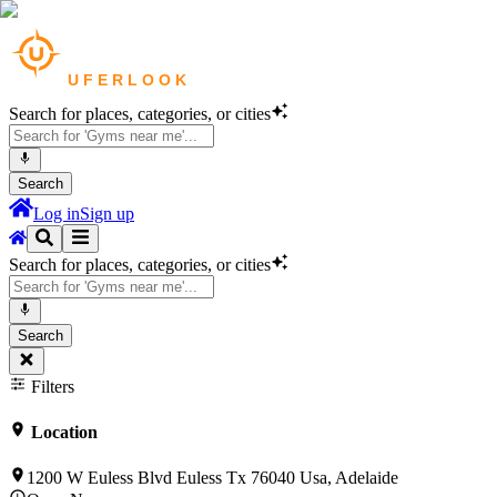
Search for places, categories, or cities
Search
Log in
Sign up
Search for places, categories, or cities
Search
Filters
Location
1200 W Euless Blvd Euless Tx 76040 Usa, Adelaide