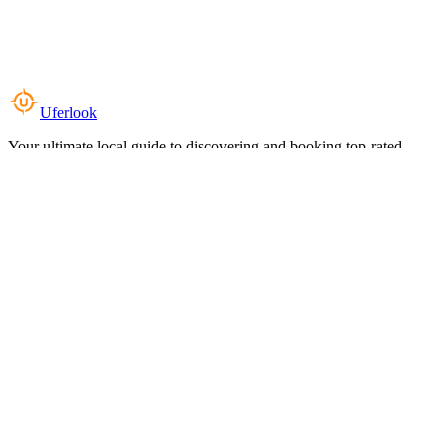
Uferlook
Your ultimate local guide to discovering and booking top-rated
experiences near you.
Top Categories
Food & Dining
Cafes & Coffee
Salons & Spas
Gyms & Fitness
Hotels & Stays
Clinics & Healthcare
Browse all categories
For Business