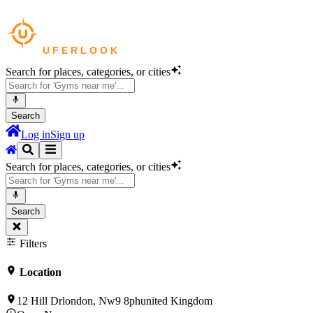
Search for places, categories, or cities
Search
Log in
Sign up
Search for places, categories, or cities
Search
Filters
Location
12 Hill Drlondon, Nw9 8phunited Kingdom