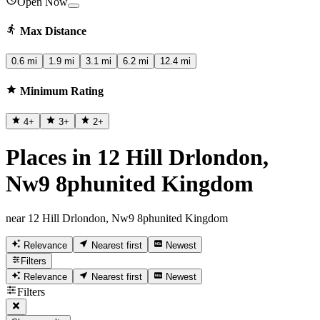
Open Now
Max Distance
0.6 mi
1.9 mi
3.1 mi
6.2 mi
12.4 mi
Minimum Rating
4
+
3
+
2
+
Places in 12 Hill Drlondon,
Nw9 8phunited Kingdom
near 12 Hill Drlondon, Nw9 8phunited Kingdom
Relevance
Nearest first
Newest
Filters
Relevance
Nearest first
Newest
Filters