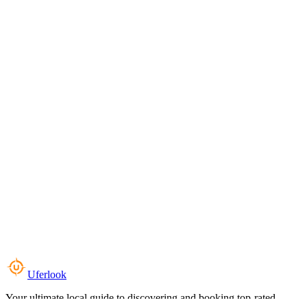
Uferlook
Your ultimate local guide to discovering and booking top-rated