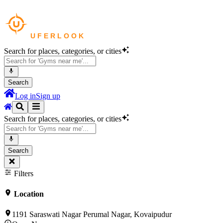
Search for places, categories, or cities
Search
Log in
Sign up
Search for places, categories, or cities
Search
Filters
Location
1191 Saraswati Nagar Perumal Nagar, Kovaipudur