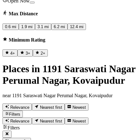
Open Now
Max Distance
0.6 mi
1.9 mi
3.1 mi
6.2 mi
12.4 mi
Minimum Rating
4
+
3
+
2
+
Places in 1191 Saraswati Nagar
Perumal Nagar, Kovaipudur
near 1191 Saraswati Nagar Perumal Nagar, Kovaipudur
Relevance
Nearest first
Newest
Filters
Relevance
Nearest first
Newest
Filters