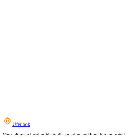
Uferlook
Your ultimate local guide to discovering and booking top-rated