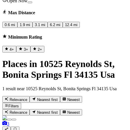
Open Now
Max Distance
0.6 mi
1.9 mi
3.1 mi
6.2 mi
12.4 mi
Minimum Rating
4
+
3
+
2
+
Places in 10525 Reynolds St,
Bonita Springs Fl 34135 Usa
1 result near 10525 Reynolds St, Bonita Springs Fl 34135 Usa
Relevance
Nearest first
Newest
Filters
Relevance
Nearest first
Newest
3