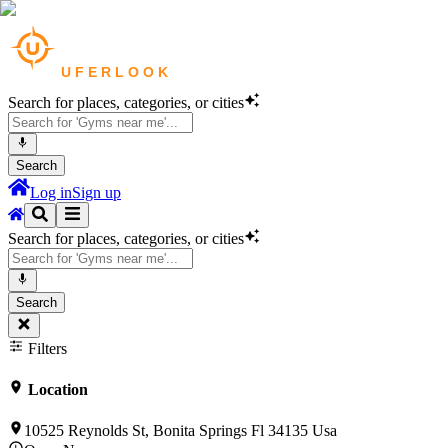
Search for places, categories, or cities
Search
Log in
Sign up
Search for places, categories, or cities
Search
Filters
Location
10525 Reynolds St, Bonita Springs Fl 34135 Usa