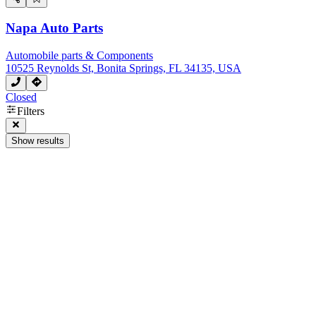
Napa Auto Parts
Automobile parts & Components
10525 Reynolds St, Bonita Springs, FL 34135, USA
Closed
Filters
Show results