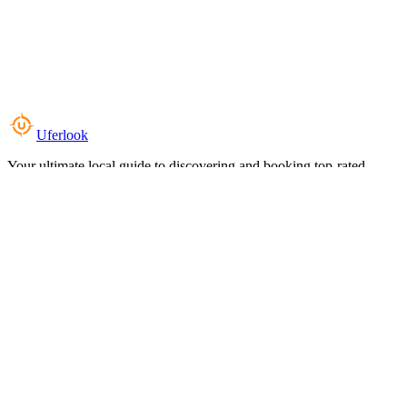
Uferlook
Your ultimate local guide to discovering and booking top-rated
experiences near you.
Top Categories
Food & Dining
Cafes & Coffee
Salons & Spas
Gyms & Fitness
Hotels & Stays
Clinics & Healthcare
Browse all categories