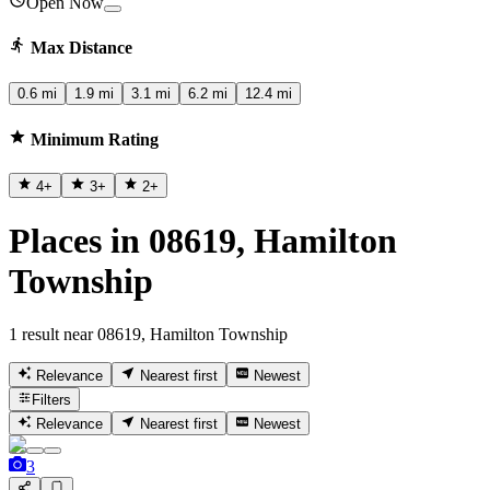
Open Now
Max Distance
0.6 mi
1.9 mi
3.1 mi
6.2 mi
12.4 mi
Minimum Rating
4
+
3
+
2
+
Places in 08619, Hamilton
Township
1 result near 08619, Hamilton Township
Relevance
Nearest first
Newest
Filters
Relevance
Nearest first
Newest
3