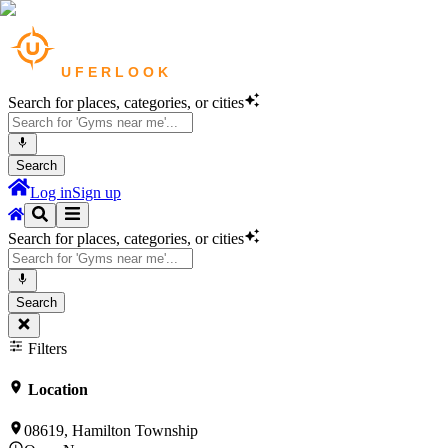
Search for places, categories, or cities
Search
Log in
Sign up
Search for places, categories, or cities
Search
Filters
Location
08619, Hamilton Township