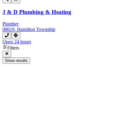
J & D Plumbing & Heating
Plumber
08619, Hamilton Township
Open 24 hours
Filters
Show results