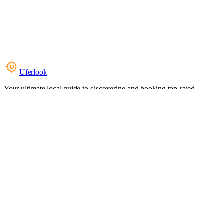
Uferlook
Your ultimate local guide to discovering and booking top-rated
experiences near you.
Top Categories
Food & Dining
Cafes & Coffee
Salons & Spas
Gyms & Fitness
Hotels & Stays
Clinics & Healthcare
Browse all categories