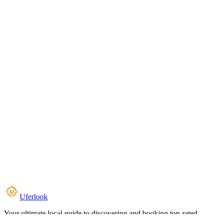
Uferlook
Your ultimate local guide to discovering and booking top-rated