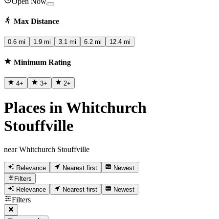
Open Now
Max Distance
0.6 mi
1.9 mi
3.1 mi
6.2 mi
12.4 mi
Minimum Rating
4
+
3
+
2
+
Places in Whitchurch
Stouffville
near Whitchurch Stouffville
Relevance
Nearest first
Newest
Filters
Relevance
Nearest first
Newest
Filters