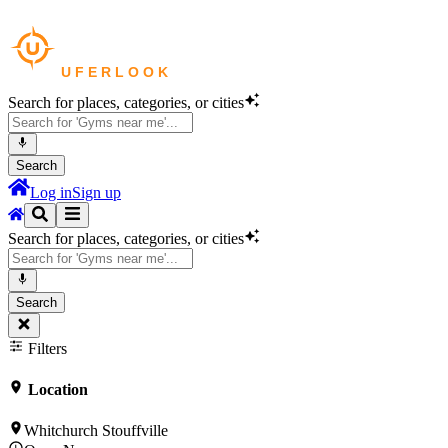
Search for places, categories, or cities
Search
Log in
Sign up
Search for places, categories, or cities
Search
Filters
Location
Whitchurch Stouffville