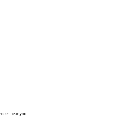
ences near you.