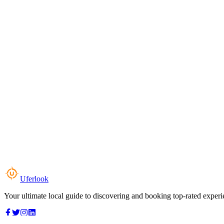
Uferlook
Your ultimate local guide to discovering and booking top-rated experi