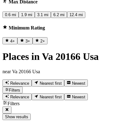
Max Distance
0.6 mi
1.9 mi
3.1 mi
6.2 mi
12.4 mi
Minimum Rating
4
+
3
+
2
+
Places in Va 20166 Usa
near Va 20166 Usa
Relevance
Nearest first
Newest
Filters
Relevance
Nearest first
Newest
Filters
Show results