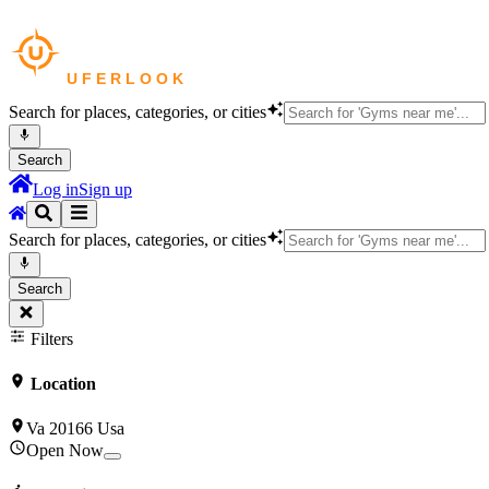
Search for places, categories, or cities
Search
Log in
Sign up
Search for places, categories, or cities
Search
Filters
Location
Va 20166 Usa
Open Now